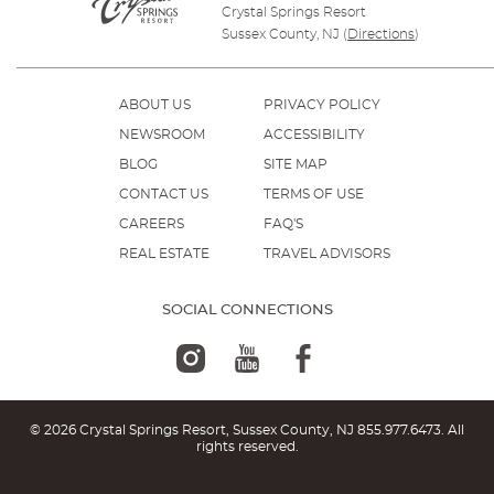
Crystal Springs Resort
Sussex County, NJ
(
Directions
)
ABOUT US
PRIVACY POLICY
NEWSROOM
ACCESSIBILITY
BLOG
SITE MAP
CONTACT US
TERMS OF USE
CAREERS
FAQ'S
REAL ESTATE
TRAVEL ADVISORS
SOCIAL CONNECTIONS
© 2026 Crystal Springs Resort, Sussex County, NJ
855.977.6473
. All
rights reserved.