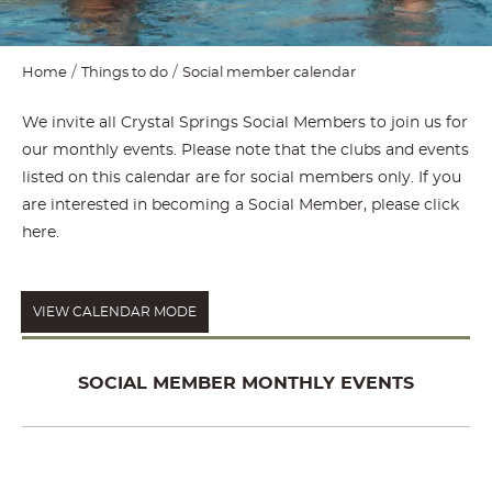
Home
Things to do
Social member calendar
We invite all Crystal Springs Social Members to join us for
our monthly events. Please note that the clubs and events
listed on this calendar are for social members only. If you
are interested in becoming a Social Member, please
click
here
.
VIEW CALENDAR MODE
SOCIAL MEMBER MONTHLY EVENTS