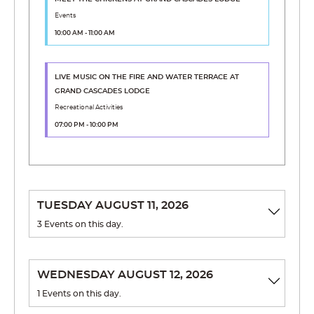
Events
10:00 AM - 11:00 AM
LIVE MUSIC ON THE FIRE AND WATER TERRACE
AT
GRAND CASCADES LODGE
Recreational Activities
07:00 PM - 10:00 PM
TUESDAY AUGUST 11, 2026
3 Events on this day.
SAMBA PINOCHLE CLUB
WEDNESDAY AUGUST 12, 2026
12:00 PM - 01:00 PM
1 Events on this day.