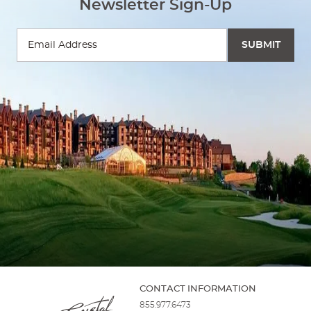
Newsletter Sign-Up
LIVE MUSIC ON THE FIRE AND WATER TERRACE
AT GRAND
CASCADES LODGE
Recreational Activities
07:00 PM - 10:00 PM
BEEKEEPER TALK
AT GRAND CASCADES LODGE
Resort Guest Activities
11:00 AM - 12:00 PM
CONTACT INFORMATION
855.977.6473