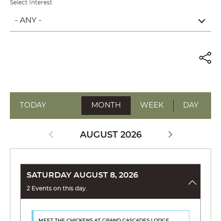
Select Interest
- ANY -
TODAY
MONTH
WEEK
DAY
AUGUST 2026
SATURDAY AUGUST 8, 2026
2 Events on this day.
MEET THE CHICKENS
AT GRAND CASCADES LODGE