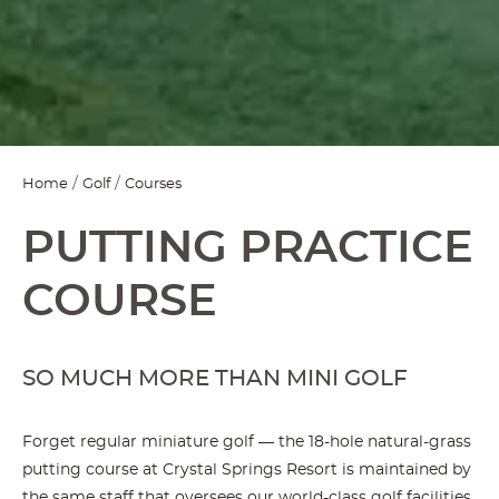
Home
Golf
Courses
PUTTING PRACTICE
COURSE
SO MUCH MORE THAN MINI GOLF
Forget regular miniature golf — the 18-hole natural-grass
putting course at Crystal Springs Resort is maintained by
the same staff that oversees our world-class golf facilities,