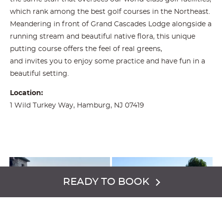
which rank among the best golf courses in the Northeast.
Meandering in front of Grand Cascades Lodge alongside a
running stream and beautiful native flora, this unique
putting course offers the feel of real greens,
and invites you to enjoy some practice and have fun in a
beautiful setting.
Location:
1 Wild Turkey Way, Hamburg, NJ 07419
READY TO BOOK