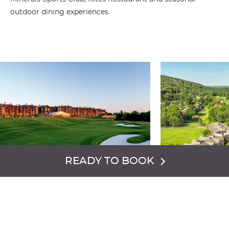
outdoor dining experiences.
READY TO BOOK
GRAND
MINER
CASCADES
HOTEL