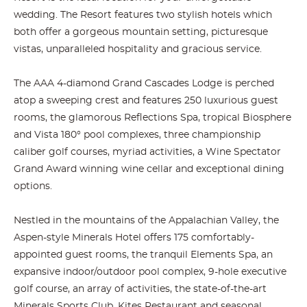
wedding. The Resort features two stylish hotels which
both offer a gorgeous mountain setting, picturesque
vistas, unparalleled hospitality and gracious service.
The AAA 4-diamond Grand Cascades Lodge is perched
atop a sweeping crest and features 250 luxurious guest
rooms, the glamorous Reflections Spa, tropical Biosphere
and Vista 180° pool complexes, three championship
caliber golf courses, myriad activities, a Wine Spectator
Grand Award winning wine cellar and exceptional dining
options.
Nestled in the mountains of the Appalachian Valley, the
Aspen-style Minerals Hotel offers 175 comfortably-
appointed guest rooms, the tranquil Elements Spa, an
expansive indoor/outdoor pool complex, 9-hole executive
golf course, an array of activities, the state-of-the-art
Minerals Sports Club, Kites Restaurant and seasonal