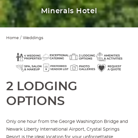
Grand Cascades Lodge
Home
Weddings
2 LODGING
OPTIONS
Only one hour from the George Washington Bridge and
Newark Liberty International Airport, Crystal Springs
Resort is the ideal location for your unforgettable