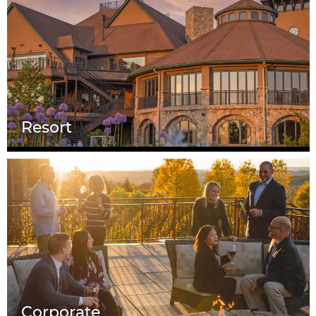
Resort
Corporate