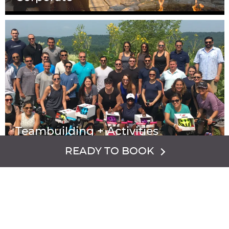
Teambuilding + Activities
READY TO BOOK