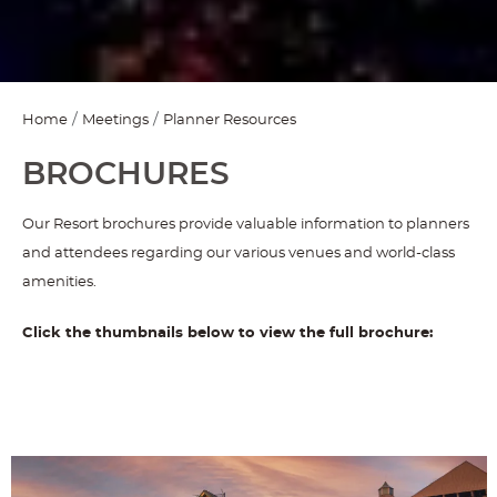
Home
Meetings
Planner Resources
BROCHURES
Our Resort brochures provide valuable information to planners
and attendees regarding our various venues and world-class
amenities.
Click the thumbnails below to view the full brochure: