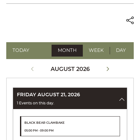
TODAY
MONTH
WEEK
DAY
AUGUST 2026
FRIDAY AUGUST 21, 2026
1 Events on this day.
BLACK BEAR CLAMBAKE
05:00 PM - 09:00 PM