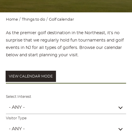
Home
Things to do
Golf calendar
As the premier golf destination in the Northeast, it’s no
surprise that we regularly hold fun tournaments and golf
events in NJ for all types of golfers. Browse our calendar
below and start planning your visit.
VIEW CALENDAR MODE
Select Interest
- ANY -
Visitor Type
- ANY -