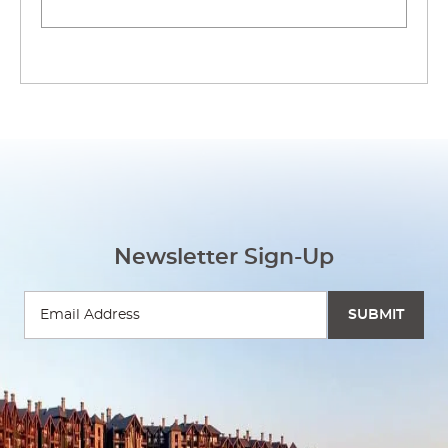
Newsletter Sign-Up