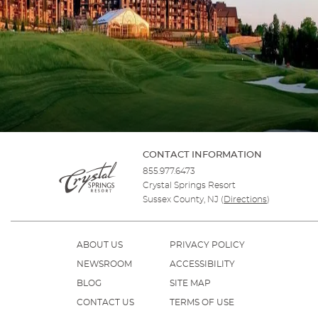
CONTACT INFORMATION
855.977.6473
Crystal Springs Resort
Sussex County, NJ
(
Directions
)
ABOUT US
PRIVACY POLICY
NEWSROOM
ACCESSIBILITY
BLOG
SITE MAP
CONTACT US
TERMS OF USE