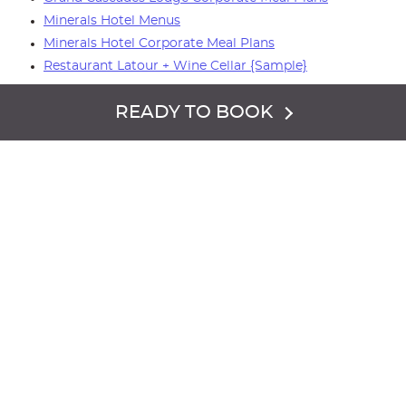
Minerals Hotel Menus
Minerals Hotel Corporate Meal Plans
Restaurant Latour + Wine Cellar {Sample}
Please call
844.784.2352
to speak to a sales team
READY TO BOOK
member.
PHOTO GALLERY