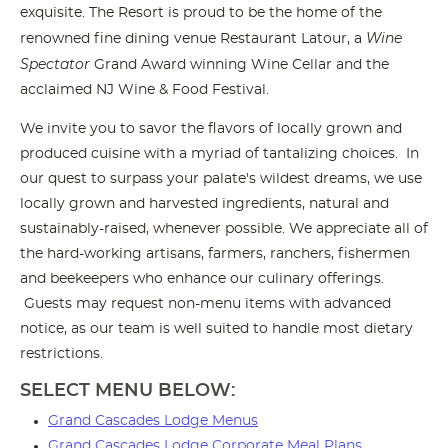
exquisite. The Resort is proud to be the home of the
Wine
renowned fine dining venue Restaurant Latour, a
Spectator
Grand Award winning Wine Cellar and the
acclaimed NJ Wine & Food Festival.
We invite you to savor the flavors of locally grown and
produced cuisine with a myriad of tantalizing choices. In
our quest to surpass your palate's wildest dreams, we use
locally grown and harvested ingredients, natural and
sustainably-raised, whenever possible. We appreciate all of
the hard-working artisans, farmers, ranchers, fishermen
and beekeepers who enhance our culinary offerings.
Guests may request non-menu items with advanced
notice, as our team is well suited to handle most dietary
restrictions.
SELECT MENU BELOW:
Grand Cascades Lodge Menus
Grand Cascades Lodge Corporate Meal Plans