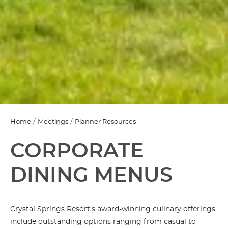
Home
Meetings
Planner Resources
CORPORATE
DINING MENUS
Crystal Springs Resort’s award-winning culinary offerings
include outstanding options ranging from casual to