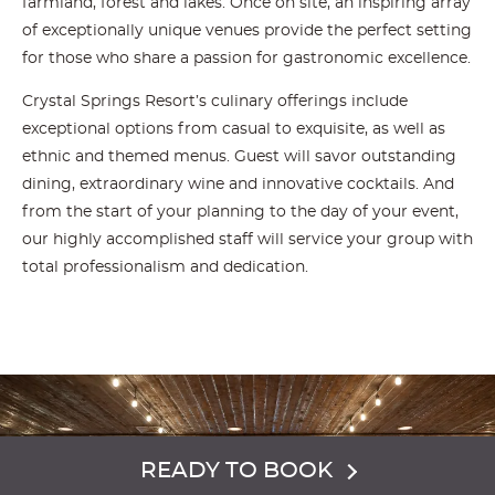
farmland, forest and lakes. Once on site, an inspiring array
of exceptionally unique venues provide the perfect setting
for those who share a passion for gastronomic excellence.
Crystal Springs Resort’s culinary offerings include
exceptional options from casual to exquisite, as well as
ethnic and themed menus. Guest will savor outstanding
dining, extraordinary wine and innovative cocktails. And
from the start of your planning to the day of your event,
our highly accomplished staff will service your group with
total professionalism and dedication.
READY TO BOOK