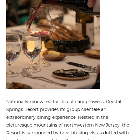
Nationally renowned for its culinary prowess, Crystal
Springs Resort provides its group clientele an
extraordinary dining experience. Nestled in the
picturesque mountains of northwestern New Jersey, the
Resort is surrounded by breathtaking vistas dotted with