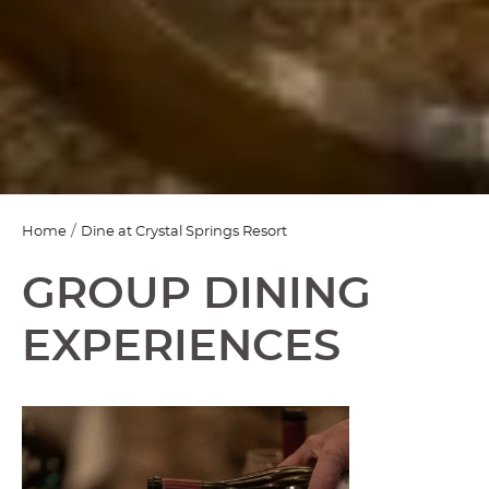
Home
Dine at Crystal Springs Resort
GROUP DINING
EXPERIENCES