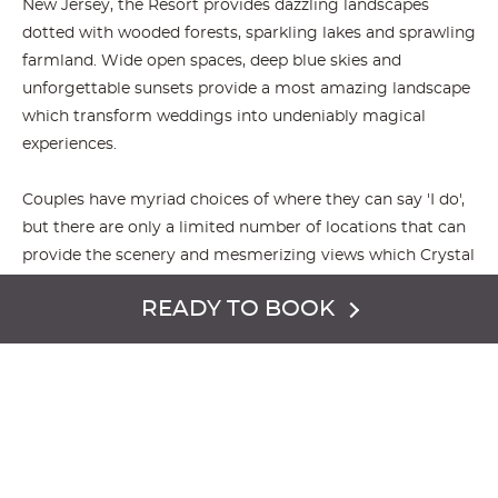
New Jersey, the Resort provides dazzling landscapes
dotted with wooded forests, sparkling lakes and sprawling
farmland. Wide open spaces, deep blue skies and
unforgettable sunsets provide a most amazing landscape
which transform weddings into undeniably magical
experiences.
Couples have myriad choices of where they can say 'I do',
but there are only a limited number of locations that can
provide the scenery and mesmerizing views which Crystal
Springs Resort has to offer. Further, the Resort has four
READY TO BOOK
distinct locations and each has their own special 360°
version of enchanted views.