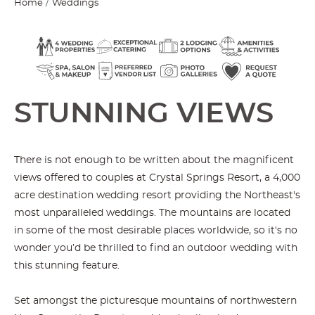
Home
Weddings
STUNNING VIEWS
There is not enough to be written about the magnificent
views offered to couples at Crystal Springs Resort, a 4,000
acre destination wedding resort providing the Northeast's
most unparalleled weddings. The mountains are located
in some of the most desirable places worldwide, so it's no
wonder you’d be thrilled to find an outdoor wedding with
this stunning feature.
Set amongst the picturesque mountains of northwestern