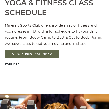
YOGA & FITNESS CLASS
SCHEDULE
Minerals Sports Club offers a wide array of fitness and
yoga classes in NJ, with a full schedule to fit your daily
routine. From Booty Camp to Butt & Gut to Body Pump,
we have a class to get you moving and in shape!
VIEW AUGUST CALENDAR
EXPLORE