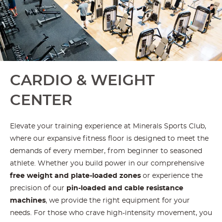
CARDIO & WEIGHT
CENTER
Elevate your training experience at Minerals Sports Club,
where our expansive fitness floor is designed to meet the
demands of every member, from beginner to seasoned
athlete. Whether you build power in our comprehensive
free weight and plate-loaded zones
or experience the
precision of our
pin-loaded and cable resistance
machines
, we provide the right equipment for your
needs. For those who crave high-intensity movement, you