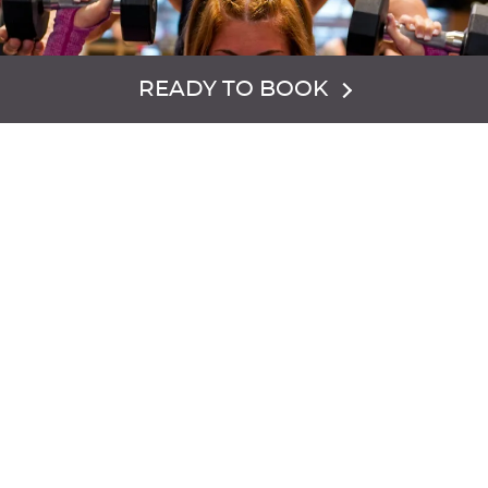
READY TO BOOK
PERSONAL TRAINING
Our certified training team can help you reach and
sustain your personal fitness and health goals. We offer a
variety of personal training packages and programs to
meet your needs.
EXPLORE