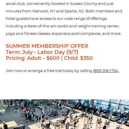
social club, conveniently located in Sussex County and just
minutes from Warwick, NY and Sparta, NJ. Both members and
hotel guests have access to our wide range of offerings,
including a state-of-the-art cardio and weight training center,
yoga and fitness classes, expansive pool complexes, and more.
SUMMER MEMBERSHIP OFFER
Term: July - Labor Day {9/7}
Pricing:
Adult - $600 | Child: $350
Join now or arrange a free trial today by calling
{855} 318-1754.