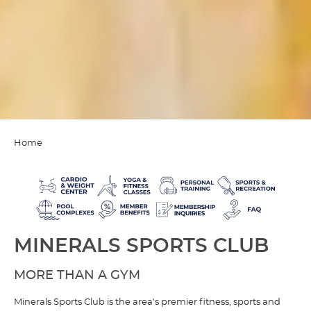
Home
MINERALS SPORTS CLUB
MORE THAN A GYM
Minerals Sports Club is the area's premier fitness, sports and