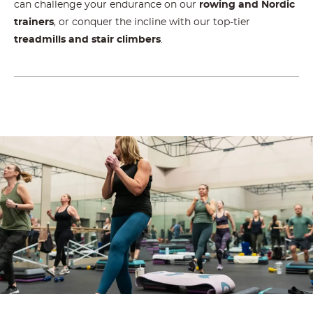
can challenge your endurance on our
rowing and Nordic
trainers
, or conquer the incline with our top-tier
treadmills and stair climbers
.