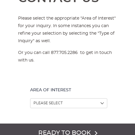
Please select the appropriate "Area of Interest"
for your inquiry. In some instances you can
refine your selection by selecting the "Type of
Inquiry" as well.
Or you can call 877.705.2286 to get in touch
with us.
AREA OF INTEREST
READY TO BOOK