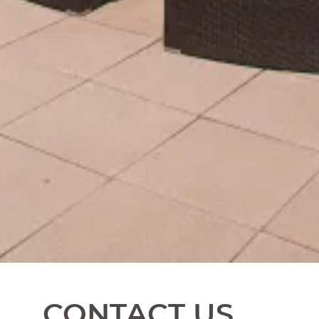
CONTACT US