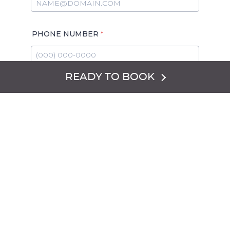
READY TO BOOK