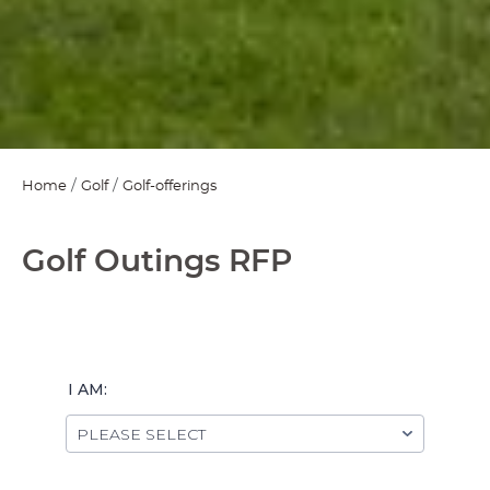
Home
Golf
Golf-offerings
Golf Outings RFP