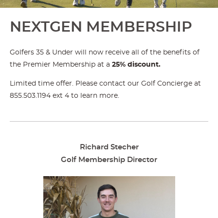
NEXTGEN MEMBERSHIP
Golfers 35 & Under will now receive all of the benefits of
the Premier Membership at a
25% discount.
Limited time offer. Please contact our Golf Concierge at
855.503.1194 ext 4 to learn more.
Richard Stecher
Golf Membership Director