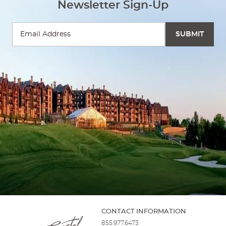
Newsletter Sign-Up
CONTACT INFORMATION
855.977.6473