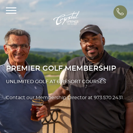
Call
PREMIER GOLF MEMBERSHIP
UNLIMITED GOLF AT 6 RESORT COURSES
Contact our Membership Director at
973.570.2431
.