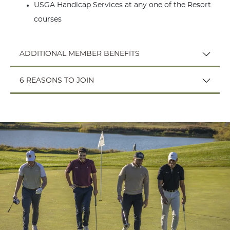
USGA Handicap Services at any one of the Resort
courses
ADDITIONAL MEMBER BENEFITS
6 REASONS TO JOIN