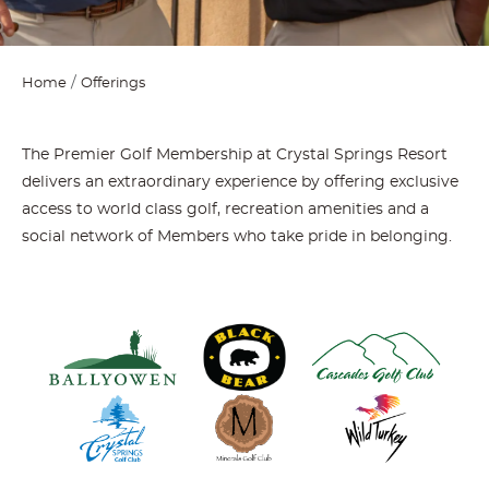
Home
Offerings
The Premier Golf Membership at Crystal Springs Resort
delivers an extraordinary experience by offering exclusive
access to world class golf, recreation amenities and a
social network of Members who take pride in belonging.