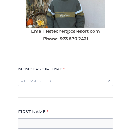
Email:
Rstecher@csresort.com
Phone
:
973.570.2431