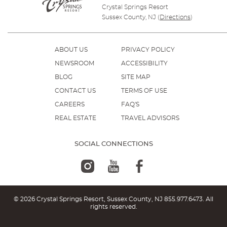
Crystal Springs Resort
Sussex County, NJ
(
Directions
)
ABOUT US
PRIVACY POLICY
NEWSROOM
ACCESSIBILITY
BLOG
SITE MAP
CONTACT US
TERMS OF USE
CAREERS
FAQ'S
REAL ESTATE
TRAVEL ADVISORS
SOCIAL CONNECTIONS
© 2026 Crystal Springs Resort, Sussex County, NJ
855.977.6473
. All
rights reserved.