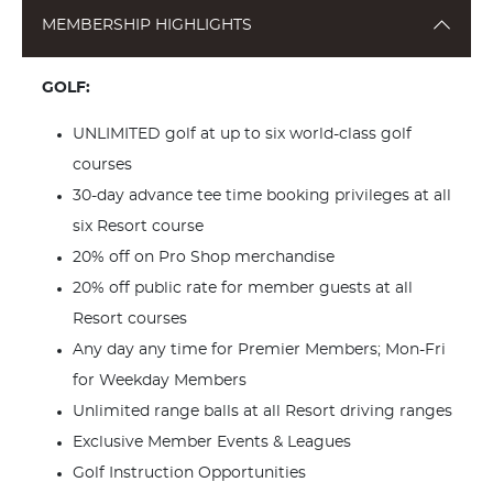
MEMBERSHIP HIGHLIGHTS
GOLF:
UNLIMITED golf at up to six world-class golf
courses
30-day advance tee time booking privileges at all
six Resort course
20% off on Pro Shop merchandise
20% off public rate for member guests at all
Resort courses
Any day any time for Premier Members; Mon-Fri
for Weekday Members
Unlimited range balls at all Resort driving ranges
Exclusive Member Events & Leagues
Golf Instruction Opportunities