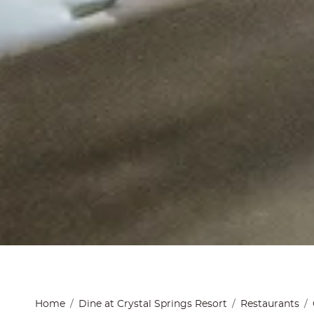
Home
Dine at Crystal Springs Resort
Restaurants