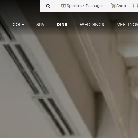
Specials + Packages
Shop
SEARCH
Y
GOLF
SPA
DINE
WEDDINGS
MEETING