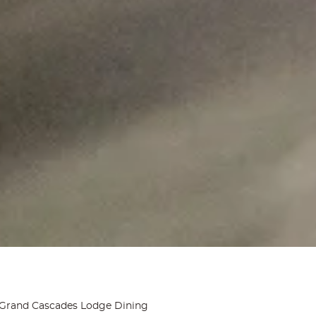
Grand Cascades Lodge Dining