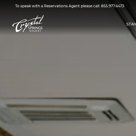
To speak with a Reservations Agent please call:
855.977.6473
STA