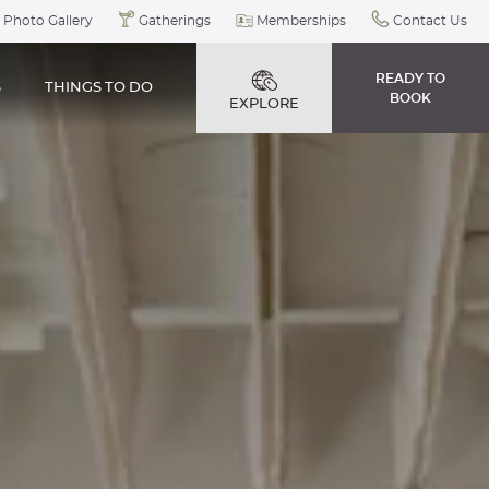
Photo Gallery
Gatherings
Memberships
Contact Us
READY TO
S
THINGS TO DO
BOOK
EXPLORE