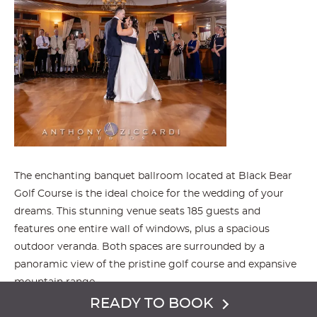
The enchanting banquet ballroom located at Black Bear
Golf Course is the ideal choice for the wedding of your
dreams. This stunning venue seats 185 guests and
features one entire wall of windows, plus a spacious
outdoor veranda. Both spaces are surrounded by a
panoramic view of the pristine golf course and expansive
mountain range.
READY TO BOOK