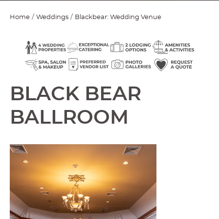
Home
Weddings
Blackbear: Wedding Venue
BLACK BEAR
BALLROOM