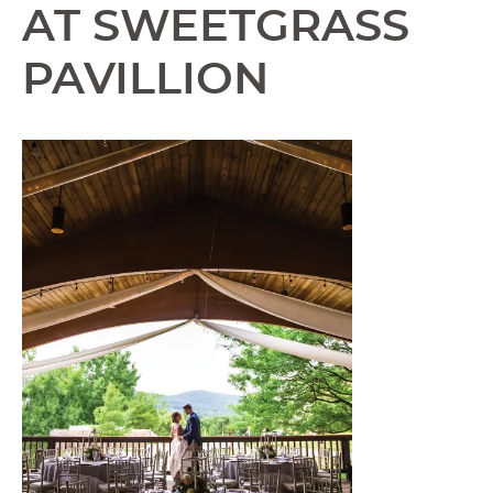
AT SWEETGRASS
PAVILLION