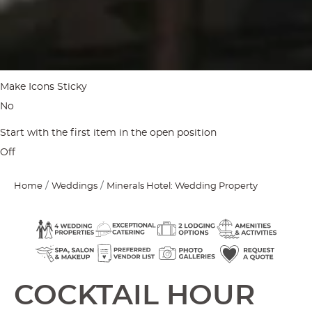
Make Icons Sticky
No
Start with the first item in the open position
Off
Home
Weddings
Minerals Hotel: Wedding Property
COCKTAIL HOUR