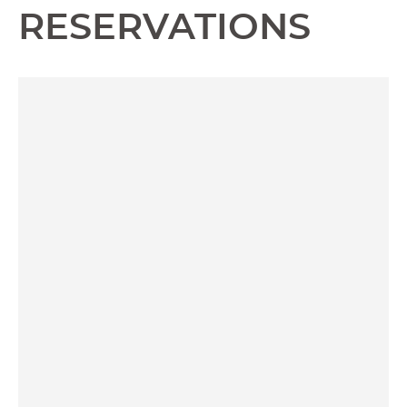
RESERVATIONS