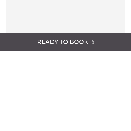
READY TO BOOK