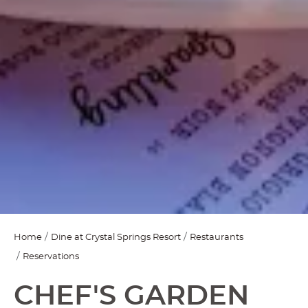
Home
Dine at Crystal Springs Resort
Restaurants
Reservations
CHEF'S GARDEN