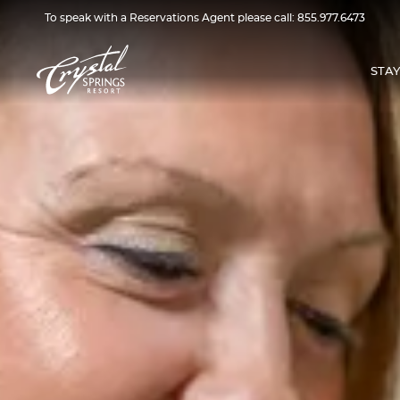
To speak with a Reservations Agent please call:
855.977.6473
STAY