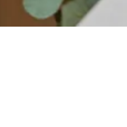
EMENTS SPA
The Blend Bar at Elements Spa is an immersive, hands-on ex
customized and personalized product. Whether the goal is to