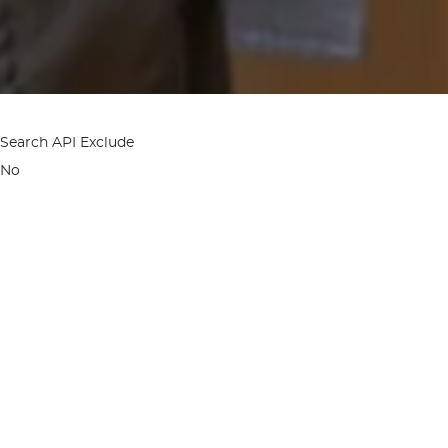
Search API Exclude
No
Home
Spa & Wellness
Elements Spa
BLEND BAR AT EL