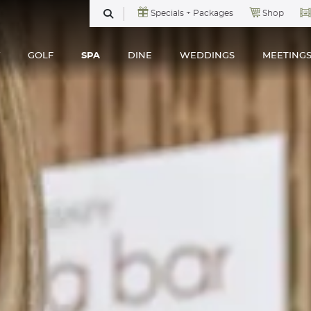
Specials + Packages
Shop
SEARCH
GOLF
SPA
DINE
WEDDINGS
MEETING