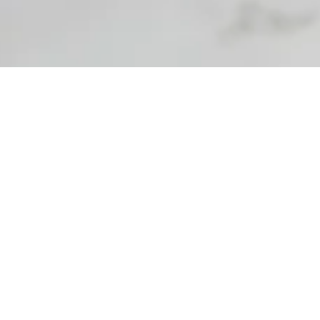
perience allowing our spa clientele to create a
 calm the senses or feel uplifted, guests enjoy creating