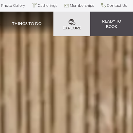
Photo Gallery
Gatherings
Memberships
Contact Us
READY TO
S
THINGS TO DO
BOOK
EXPLORE