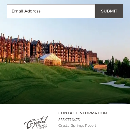
CONTACT INFORMATION
855.977.6473
Crystal Springs Resort