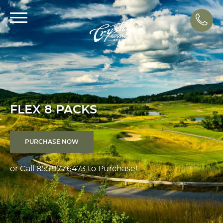
Call
FLEX 8 PACKS
PURCHASE NOW
or Call
855.977.6473
to Purchase!