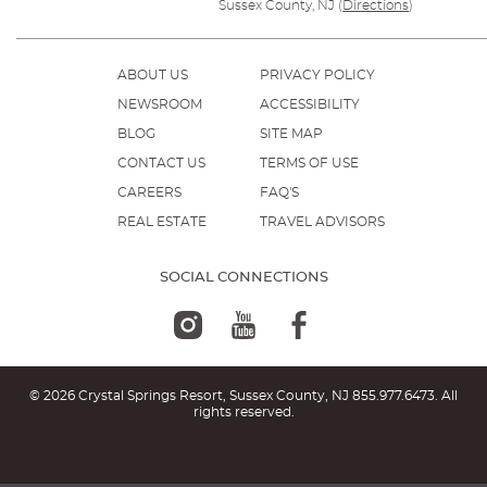
Sussex County, NJ
(
Directions
)
ABOUT US
PRIVACY POLICY
NEWSROOM
ACCESSIBILITY
BLOG
SITE MAP
CONTACT US
TERMS OF USE
CAREERS
FAQ'S
REAL ESTATE
TRAVEL ADVISORS
SOCIAL CONNECTIONS
© 2026 Crystal Springs Resort, Sussex County, NJ
855.977.6473
. All
rights reserved.