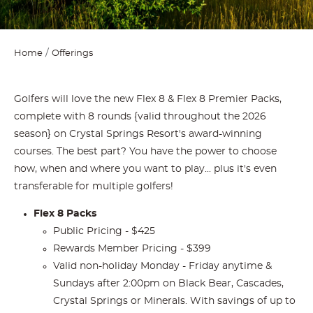
Home
Offerings
Golfers will love the new Flex 8 & Flex 8 Premier Packs,
complete with 8 rounds {valid throughout the 2026
season} on Crystal Springs Resort's award-winning
courses. The best part? You have the power to choose
how, when and where you want to play... plus it's even
transferable for multiple golfers!
Flex 8 Packs
Public Pricing - $425
Rewards Member Pricing - $399
Valid non-holiday Monday - Friday anytime &
Sundays after 2:00pm on Black Bear, Cascades,
Crystal Springs or Minerals. With savings of up to