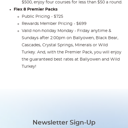
$500, enjoy four courses for less than $50 a round.
Flex 8 Premier Packs
Public Pricing - $725
Rewards Member Pricing - $699
Valid non-holiday Monday - Friday anytime &
Sundays after 2:00pm on Ballyowen, Black Bear,
Cascades, Crystal Springs, Minerals or Wild
Turkey. And, with the Premier Pack, you will enjoy
the guaranteed best rates at Ballyowen and Wild
Turkey!
Newsletter Sign-Up