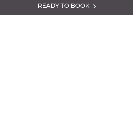
READY TO BOOK
Dress Code:
The Chalets are heated but can be chilly so
dress warm and stay cozy.
Hours of Operation:
Closed for the Season
Reservations are required. Please call
855.977.6473
to
book.
IMPORTANT DETAILS FOR CHAMPAGNE
CHALET: