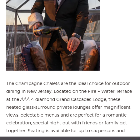
The Champagne Chalets are the ideal choice for outdoor
dining in New Jersey. Located on the Fire + Water Terrace
AAA
at the
4-diamond Grand Cascades Lodge, these
heated glass-surround private lounges offer magnificent
views, delectable menus and are perfect for a romantic
celebration, special night out with friends or family get
together. Seating is available for up to six persons and
guests must be 12 years of age and older.