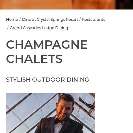
Home
Dine at Crystal Springs Resort
Restaurants
Grand Cascades Lodge Dining
CHAMPAGNE
CHALETS
STYLISH OUTDOOR DINING