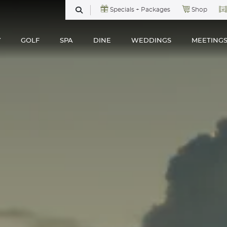
Specials + Packages
Shop
SEARCH
Y
GOLF
SPA
DINE
WEDDINGS
MEETING