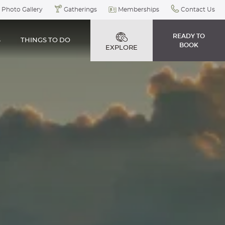
Photo Gallery
Gatherings
Memberships
Contact Us
READY TO
S
THINGS TO DO
BOOK
EXPLORE