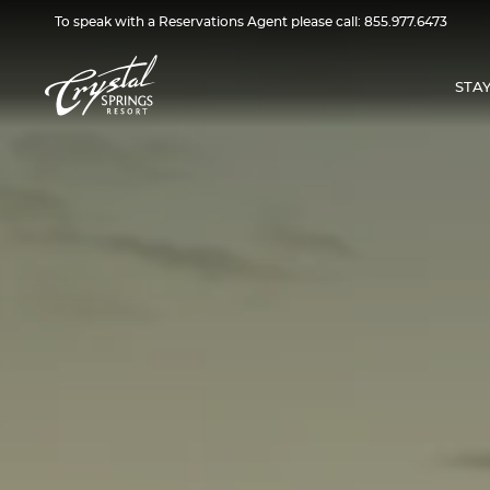
To speak with a Reservations Agent please call:
855.977.6473
STA