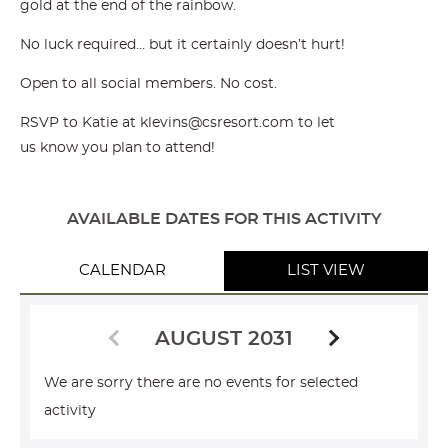
gold at the end of the rainbow.
No luck required… but it certainly doesn’t hurt!
Open to all social members. No cost.
RSVP to Katie at klevins@csresort.com to let
us know you plan to attend!
AVAILABLE DATES FOR THIS ACTIVITY
CALENDAR
LIST VIEW
AUGUST 2031
We are sorry there are no events for selected
activity