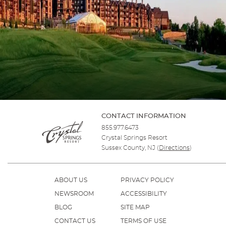
CONTACT INFORMATION
855.977.6473
Crystal Springs Resort
Sussex County, NJ
(
Directions
)
ABOUT US
PRIVACY POLICY
NEWSROOM
ACCESSIBILITY
BLOG
SITE MAP
CONTACT US
TERMS OF USE