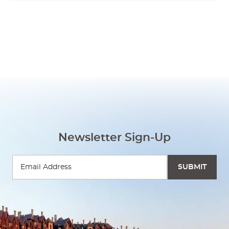
Newsletter Sign-Up