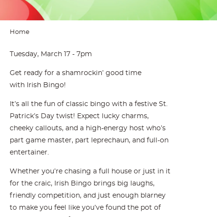
Home
Tuesday, March 17 - 7pm
Get ready for a shamrockin’ good time
with Irish Bingo!
It’s all the fun of classic bingo with a festive St.
Patrick’s Day twist! Expect lucky charms,
cheeky callouts, and a high-energy host who’s
part game master, part leprechaun, and full-on
entertainer.
Whether you’re chasing a full house or just in it
for the craic, Irish Bingo brings big laughs,
friendly competition, and just enough blarney
to make you feel like you’ve found the pot of