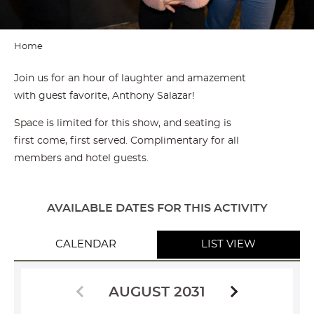
Home
Join us for an hour of laughter and amazement
with guest favorite, Anthony Salazar!
Space is limited for this show, and seating is
first come, first served. Complimentary for all
members and hotel guests.
AVAILABLE DATES FOR THIS ACTIVITY
CALENDAR
LIST VIEW
AUGUST 2031