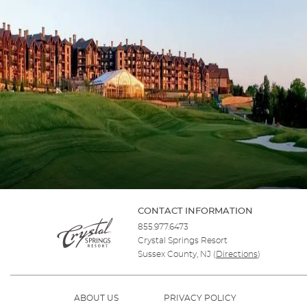
CONTACT INFORMATION
855.977.6473
Crystal Springs Resort
Sussex County, NJ
(
Directions
)
ABOUT US
PRIVACY POLICY