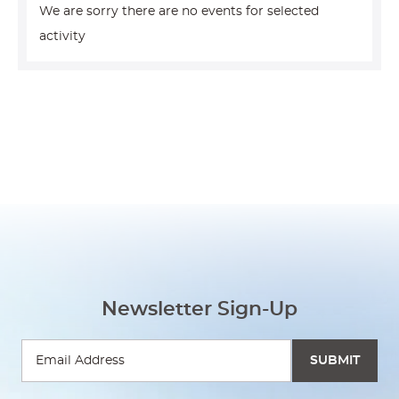
We are sorry there are no events for selected
activity
Newsletter Sign-Up