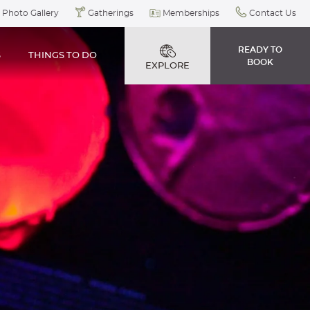
Photo Gallery
Gatherings
Memberships
Contact Us
READY TO
S
THINGS TO DO
BOOK
EXPLORE