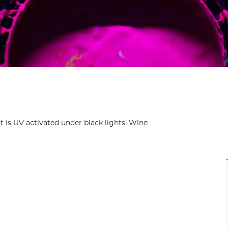
nt is UV activated under black lights. Wine