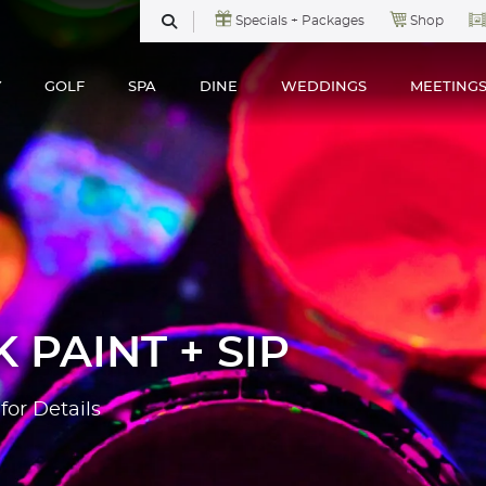
Specials + Packages
Shop
SEARCH
Y
GOLF
SPA
DINE
WEDDINGS
MEETING
 PAINT + SIP
for Details