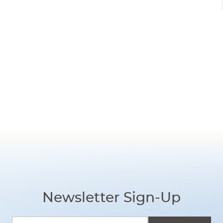
Newsletter Sign-Up