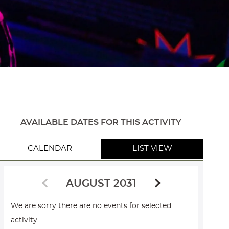
AVAILABLE DATES FOR THIS ACTIVITY
CALENDAR
LIST VIEW
AUGUST 2031
We are sorry there are no events for selected
activity