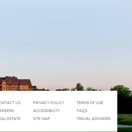
ONTACT US
PRIVACY POLICY
TERMS OF USE
AREERS
ACCESSIBILITY
FAQ'S
EAL ESTATE
SITE MAP
TRAVEL ADVISORS