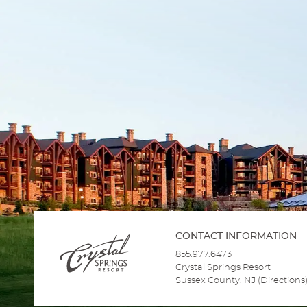
CONTACT INFORMATION
855.977.6473
Crystal Springs Resort
Sussex County, NJ
(
Directions