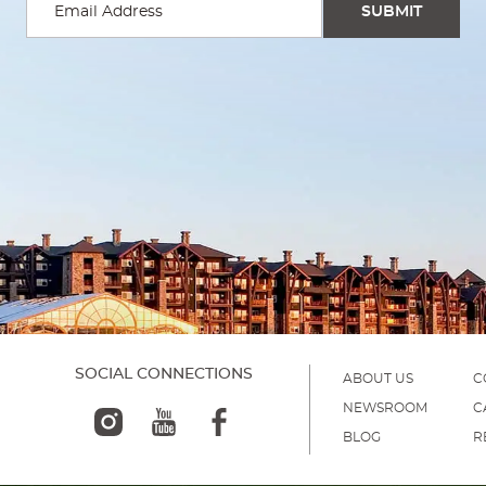
SOCIAL CONNECTIONS
ABOUT US
C
NEWSROOM
C
BLOG
R
)