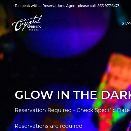
To speak with a Reservations Agent please call:
855.977.6473
STA
GLOW IN THE DARK
Reservation Required - Check Specific Date 
Reservations are required.