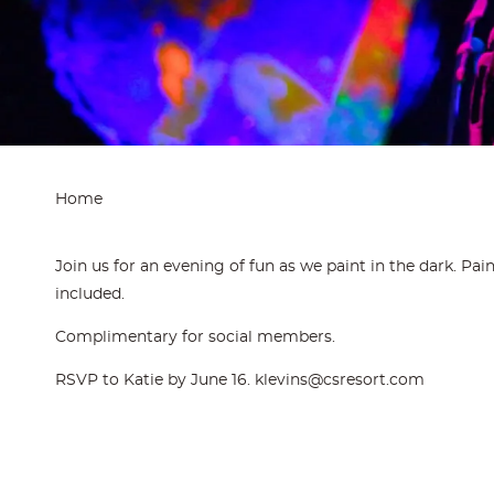
Home
Join us for an evening of fun as we paint in the dark. Pai
included.
Complimentary for social members.
RSVP to Katie by June 16. klevins@csresort.com