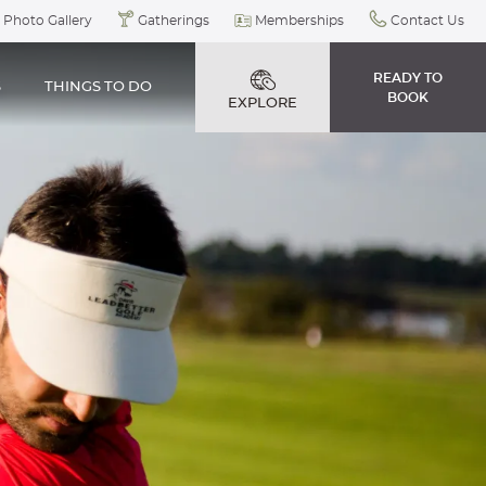
Photo Gallery
Gatherings
Memberships
Contact Us
READY TO
S
THINGS TO DO
BOOK
EXPLORE