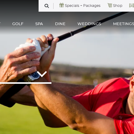
Specials + Packages
Shop
SEARCH
Y
GOLF
SPA
DINE
WEDDINGS
MEETING