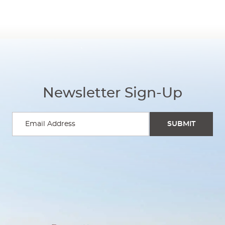
Newsletter Sign-Up