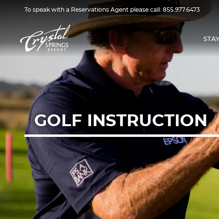
To speak with a Reservations Agent please call:
855.977.6473
STA
GOLF INSTRUCTION
GOLF
INSTRUCTION