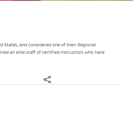
d States, and considered one of their Regional
d an elite staff of certified instructors who have