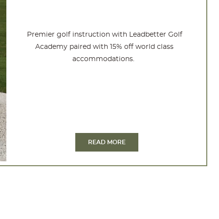
Premier golf instruction with Leadbetter Golf
Academy paired with 15% off world class
accommodations.
READ MORE