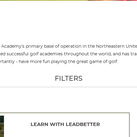
f Academy's primary base of operation in the Northeastern Unite
d successful golf academies throughout the world, and has traine
rtantly - have more fun playing the great game of golf.
FILTERS
LEARN WITH LEADBETTER