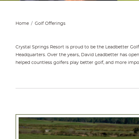
Home
Golf Offerings
Crystal Springs Resort is proud to be the Leadbetter Gol
Headquarters. Over the years, David Leadbetter has opene
helped countless golfers play better golf, and more impo