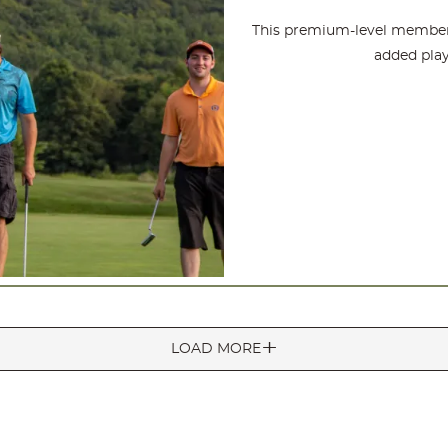
This premium-level members
added play
LOAD MORE