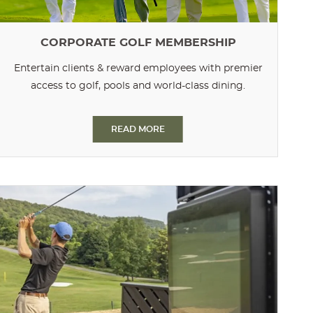
CORPORATE GOLF MEMBERSHIP
Entertain clients & reward employees with premier
access to golf, pools and world-class dining.
READ MORE