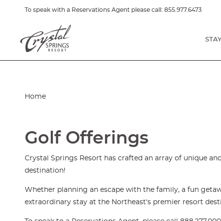
To speak with a Reservations Agent please call:
855.977.6473
STA
Home
Golf Offerings
Crystal Springs Resort has crafted an array of unique and
destination!
Whether planning an escape with the family, a fun getawa
extraordinary stay at the Northeast's premier resort dest