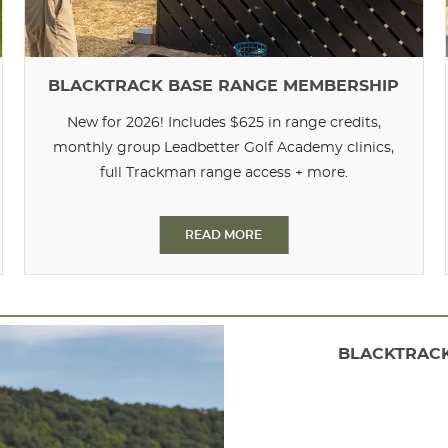
BLACKTRACK BASE RANGE MEMBERSHIP
New for 2026! Includes $625 in range credits,
monthly group Leadbetter Golf Academy clinics,
full Trackman range access + more.
READ MORE
BLACKTRACK