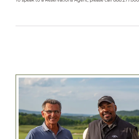
To speak to a Reservations Agent, please call
888.277.00