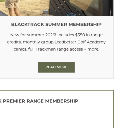
BLACKTRACK SUMMER MEMBERSHIP
New for summer 2026! Includes $350 in range
credits, monthly group Leadbetter Golf Academy
clinics, full Trackman range access + more.
READ MORE
 PREMIER RANGE MEMBERSHIP