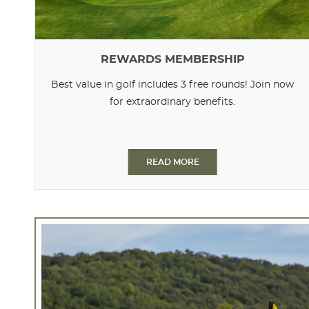
REWARDS MEMBERSHIP
Best value in golf includes 3 free rounds! Join now
for extraordinary benefits.
READ MORE