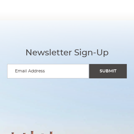
Newsletter Sign-Up