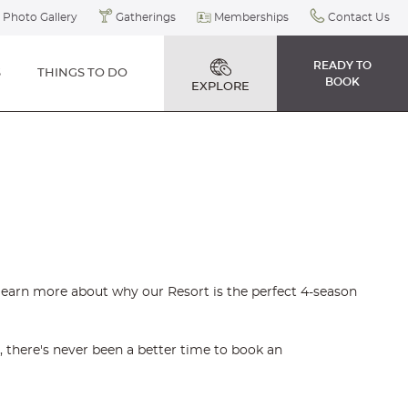
Photo Gallery
Gatherings
Memberships
Contact Us
READY TO
S
THINGS TO DO
BOOK
EXPLORE
d learn more about why our Resort is the perfect 4-season
 there's never been a better time to book an