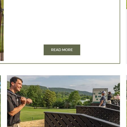
READ MORE