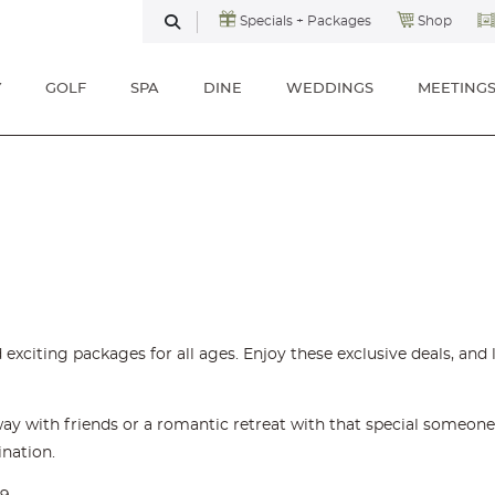
Specials + Packages
Shop
SEARCH
Y
GOLF
SPA
DINE
WEDDINGS
MEETING
 exciting packages for all ages. Enjoy these exclusive deals, an
y with friends or a romantic retreat with that special someone,
ination.