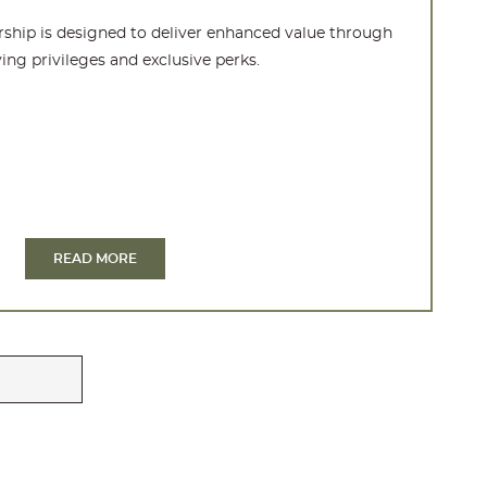
hip is designed to deliver enhanced value through
ing privileges and exclusive perks.
READ MORE