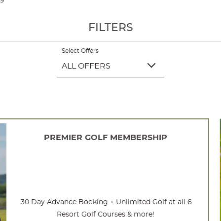
09
FILTERS
Select Offers
ALL OFFERS
PREMIER GOLF MEMBERSHIP
30 Day Advance Booking + Unlimited Golf at all 6
Resort Golf Courses & more!