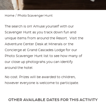
Home
Photo Scavenger Hunt
The search is on! Amuse yourself with our
Scavenger Hunt as you track down fun and
unique items from around the Resort. Visit the
Adventure Center Desk at Minerals or the
Concierge at Grand Cascades Lodge for our
Photo Scavenger Hunt list to see how many of
our close up photograhs you can identify
around the hotel.
No cost. Prizes will be awarded to children,
however everyone is welcome to participate.
OTHER AVAILABLE DATES FOR THIS ACTIVITY