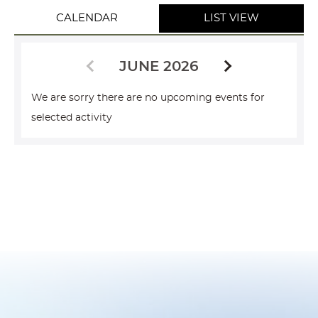
CALENDAR
LIST VIEW
JUNE 2026
We are sorry there are no upcoming events for
selected activity