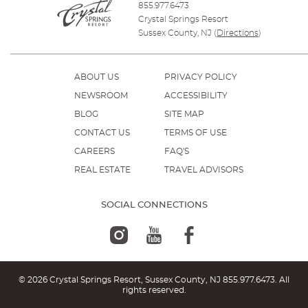
855.977.6473
Crystal Springs Resort
Sussex County, NJ
(
Directions
)
ABOUT US
PRIVACY POLICY
NEWSROOM
ACCESSIBILITY
BLOG
SITE MAP
CONTACT US
TERMS OF USE
CAREERS
FAQ'S
REAL ESTATE
TRAVEL ADVISORS
SOCIAL CONNECTIONS
© 2026 Crystal Springs Resort, Sussex County, NJ
855.977.6473
. All
rights reserved.