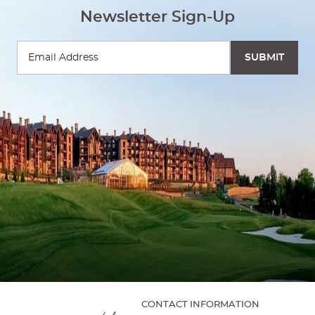
Newsletter Sign-Up
CONTACT INFORMATION