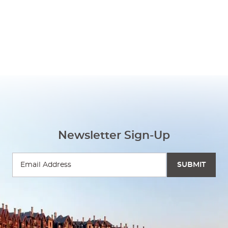
Newsletter Sign-Up