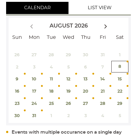
CALENDAR
LIST VIEW
AUGUST 2026
Sun
Mon
Tue
Wed
Thu
Fri
Sat
26
27
28
29
30
31
1
8
2
3
4
5
6
7
9
10
11
12
13
14
15
16
17
18
19
20
21
22
23
24
25
26
27
28
29
30
31
1
2
3
4
5
Events with multiple occurance on a single day