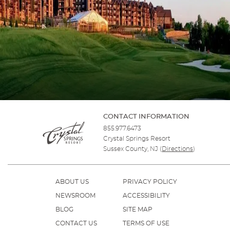
CONTACT INFORMATION
855.977.6473
Crystal Springs Resort
Sussex County, NJ
(
Directions
)
ABOUT US
PRIVACY POLICY
NEWSROOM
ACCESSIBILITY
BLOG
SITE MAP
CONTACT US
TERMS OF USE