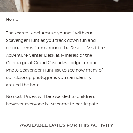
Home
The search is on! Amuse yourself with our
Scavenger Hunt as you track down fun and
unique items from around the Resort. Visit the
Adventure Center Desk at Minerals or the
Concierge at Grand Cascades Lodge for our
Photo Scavenger Hunt list to see how many of
our close up photograhs you can identify
around the hotel.
No cost. Prizes will be awarded to children,
however everyone is welcome to participate.
AVAILABLE DATES FOR THIS ACTIVITY