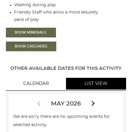
Walking during play
Friendly Staff who allow a more leisurely
pace of play
BOOK MINERALS
BOOK CASCADES
OTHER AVAILABLE DATES FOR THIS ACTIVITY
CALENDAR
LIST VIEW
MAY 2026
We are sorry there are no upcoming events for
selected activity