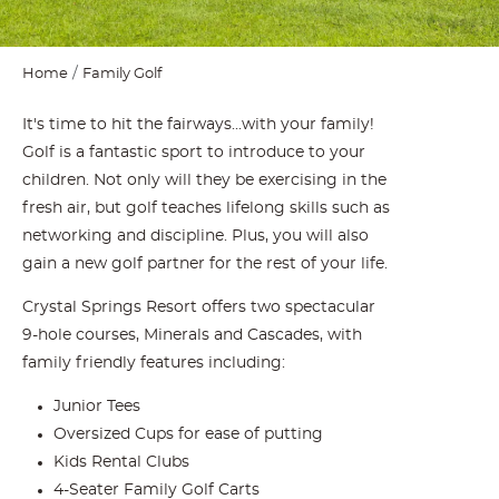
Home
Family Golf
It's time to hit the fairways...with your family!
Golf is a fantastic sport to introduce to your
children. Not only will they be exercising in the
fresh air, but golf teaches lifelong skills such as
networking and discipline. Plus, you will also
gain a new golf partner for the rest of your life.
Crystal Springs Resort offers two spectacular
9-hole courses, Minerals and Cascades, with
family friendly features including:
Junior Tees
Oversized Cups for ease of putting
Kids Rental Clubs
4-Seater Family Golf Carts