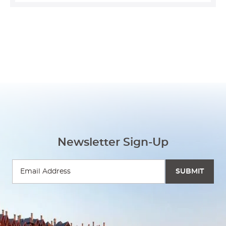
Newsletter Sign-Up