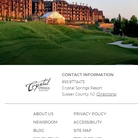
CONTACT INFORMATION
855.977.6473
Crystal Springs Resort
Sussex County, NJ
(
Directions
)
ABOUT US
PRIVACY POLICY
NEWSROOM
ACCESSIBILITY
BLOG
SITE MAP