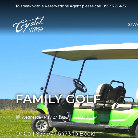
To speak with a Reservations Agent please call:
855.977.6473
STA
FAMILY GOLF
Wednesday May 27, 2026
All Day
Or Call
855.977.6473
to Book!