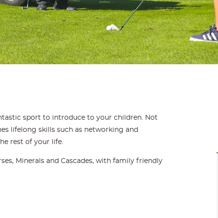
fantastic sport to introduce to your children. Not
ches lifelong skills such as networking and
he rest of your life.
ses, Minerals and Cascades, with family friendly