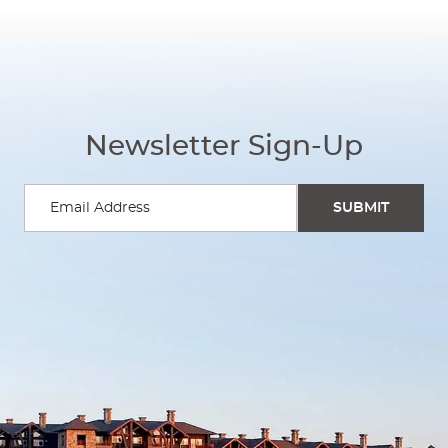
Newsletter Sign-Up