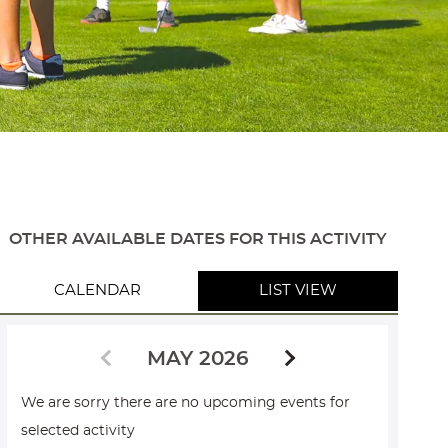
OTHER AVAILABLE DATES FOR THIS ACTIVITY
CALENDAR
LIST VIEW
MAY 2026
We are sorry there are no upcoming events for
selected activity