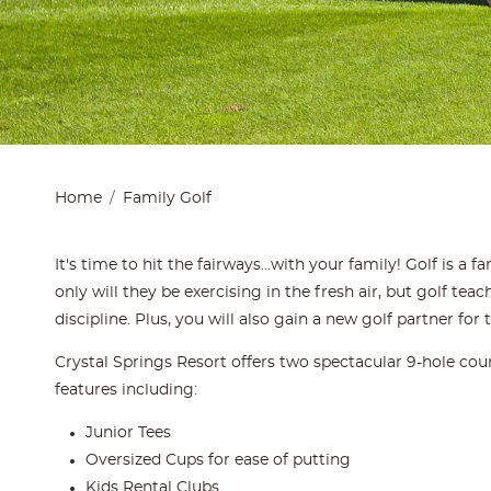
Home
Family Golf
It's time to hit the fairways...with your family! Golf is a 
only will they be exercising in the fresh air, but golf tea
discipline. Plus, you will also gain a new golf partner for t
Crystal Springs Resort offers two spectacular 9-hole cour
features including:
Junior Tees
Oversized Cups for ease of putting
Kids Rental Clubs