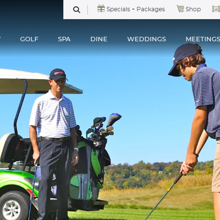
Specials + Packages
Shop
SEARCH
Y
GOLF
SPA
DINE
WEDDINGS
MEETING