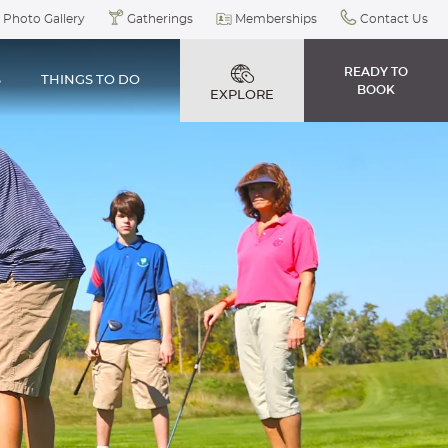
Photo Gallery
Gatherings
Memberships
Contact Us
READY TO
S
THINGS TO DO
BOOK
EXPLORE