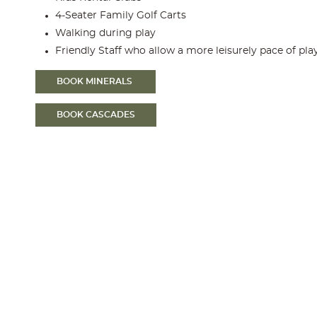
4-Seater Family Golf Carts
Walking during play
Friendly Staff who allow a more leisurely pace of pla
BOOK MINERALS
BOOK CASCADES