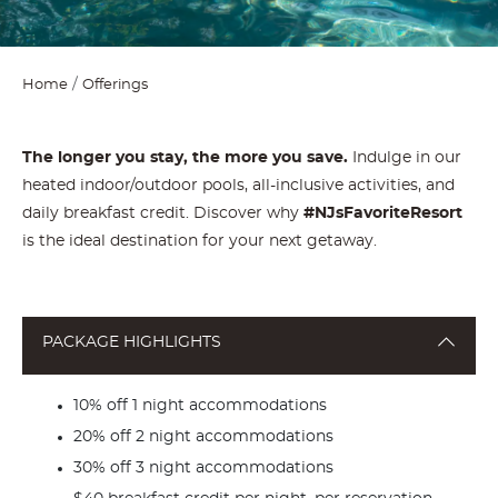
Home
Offerings
The longer you stay, the more you save.
Indulge in our
heated indoor/outdoor pools, all-inclusive activities, and
daily breakfast credit. Discover why
#NJsFavoriteResort
is the ideal destination for your next getaway.
PACKAGE HIGHLIGHTS
10% off 1 night accommodations
20% off 2 night accommodations
30% off 3 night accommodations