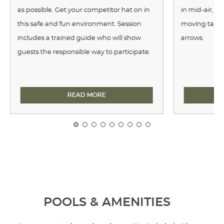
as possible. Get your competitor hat on in
in mid-air, ch
this safe and fun environment. Session
moving target
includes a trained guide who will show
arrows.
guests the responsible way to participate.
AXE THROWING
READ MORE
POOLS & AMENITIES