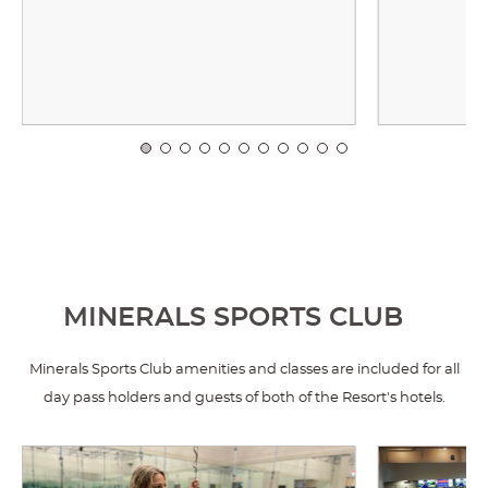
MINERALS SPORTS CLUB
Minerals Sports Club amenities and classes are included for all
day pass holders and guests of both of the Resort's hotels.