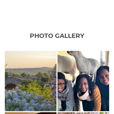
PHOTO GALLERY