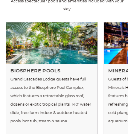
Access spectacular pools and amenities included with your
stay.
BIOSPHERE POOLS
MINERAL
Grand Cascades Lodge guests have full
Guests of bot
access to the Biosphere Pool Complex,
Minerals Hot
which features a retractable glass roof,
features heat
dozens or exotic tropical plants, 140' water
refreshing wat
slide, free form indoor & outdoor heated
cold plunge,
pools, hot tub, steam & sauna.
aquarium an