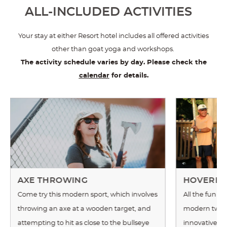
ALL-INCLUDED ACTIVITIES
Your stay at either Resort hotel includes all offered activities
other than goat yoga and workshops.
The activity schedule varies by day. Please check the
calendar
for details.
AXE THROWING
HOVERBA
Come try this modern sport, which involves
All the fun of
throwing an axe at a wooden target, and
modern twist!
attempting to hit as close to the bullseye
innovative t