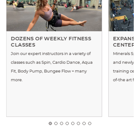
DOZENS OF WEEKLY FITNESS
EXPANSIV
CLASSES
CENTER
Join our expert instructors in a variety of
Minerals Spor
classes such as Spin, Cardio Dance, Aqua
and newly re
Fit, Body Pump, Bungee Flow + many
training cente
more.
of-the art fi