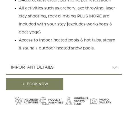
$40 breakfast credit per night, per reservation
All activities such as archery, axe throwing, laser
clay shooting, rock climbing PLUS MORE are
included with your stay {excludes workshops &
goat yoga}
Access to indoor heated pools & hot tubs, steam
& sauna + outdoor heated snow pools.
IMPORTANT DETAILS
BOOK NOW