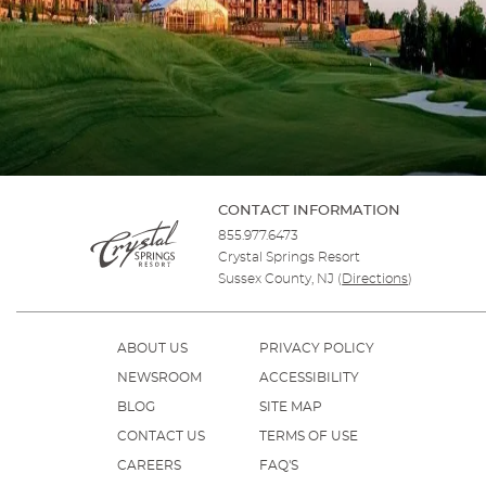
CONTACT INFORMATION
855.977.6473
Crystal Springs Resort
Sussex County, NJ
(
Directions
)
ABOUT US
PRIVACY POLICY
NEWSROOM
ACCESSIBILITY
BLOG
SITE MAP
CONTACT US
TERMS OF USE
CAREERS
FAQ'S