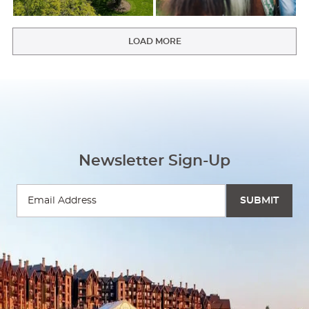
LOAD MORE
Newsletter Sign-Up