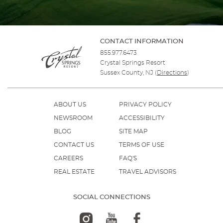
CONTACT INFORMATION
855.977.6473
Crystal Springs Resort
Sussex County, NJ
(
Directions
)
ABOUT US
PRIVACY POLICY
NEWSROOM
ACCESSIBILITY
BLOG
SITE MAP
CONTACT US
TERMS OF USE
CAREERS
FAQ'S
REAL ESTATE
TRAVEL ADVISORS
SOCIAL CONNECTIONS