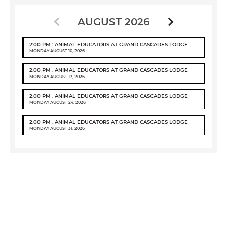
AUGUST 2026
2:00 PM : ANIMAL EDUCATORS AT GRAND CASCADES LODGE
MONDAY AUGUST 10, 2026
2:00 PM : ANIMAL EDUCATORS AT GRAND CASCADES LODGE
MONDAY AUGUST 17, 2026
2:00 PM : ANIMAL EDUCATORS AT GRAND CASCADES LODGE
MONDAY AUGUST 24, 2026
2:00 PM : ANIMAL EDUCATORS AT GRAND CASCADES LODGE
MONDAY AUGUST 31, 2026