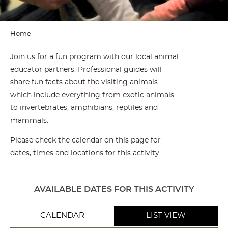
Home
Join us for a fun program with our local animal
educator partners. Professional guides will
share fun facts about the visiting animals
which include everything from exotic animals
to invertebrates, amphibians, reptiles and
mammals.
Please check the calendar on this page for
dates, times and locations for this activity.
AVAILABLE DATES FOR THIS ACTIVITY
CALENDAR
LIST VIEW