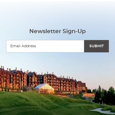
Newsletter Sign-Up