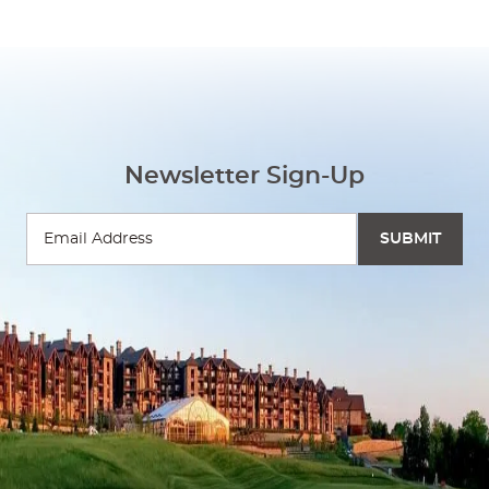
Newsletter Sign-Up