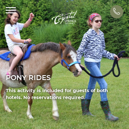
Call
PONY RIDES
This activity is included for guests of both
hotels. No reservations required.