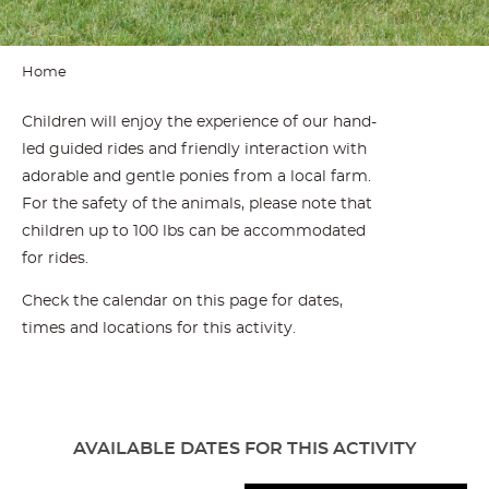
Home
Children will enjoy the experience of our hand-
led guided rides and friendly interaction with
adorable and gentle ponies from a local farm.
For the safety of the animals, please note that
children up to 100 lbs can be accommodated
for rides.
Check the calendar on this page for dates,
times and locations for this activity.
AVAILABLE DATES FOR THIS ACTIVITY