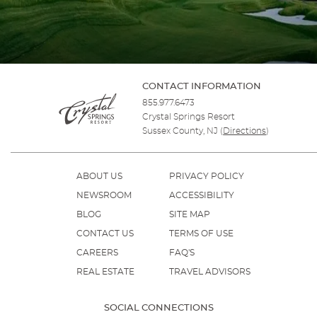
CONTACT INFORMATION
855.977.6473
Crystal Springs Resort
Sussex County, NJ
(
Directions
)
ABOUT US
PRIVACY POLICY
NEWSROOM
ACCESSIBILITY
BLOG
SITE MAP
CONTACT US
TERMS OF USE
CAREERS
FAQ'S
REAL ESTATE
TRAVEL ADVISORS
SOCIAL CONNECTIONS