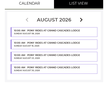
CALENDAR
LIST VIEW
AUGUST 2026
10:00 AM : PONY RIDES AT GRAND CASCADES LODGE
SUNDAY AUGUST 09, 2026
10:00 AM : PONY RIDES AT GRAND CASCADES LODGE
SUNDAY AUGUST 16, 2026
10:00 AM : PONY RIDES AT GRAND CASCADES LODGE
SUNDAY AUGUST 23, 2026
10:00 AM : PONY RIDES AT GRAND CASCADES LODGE
SUNDAY AUGUST 30, 2026