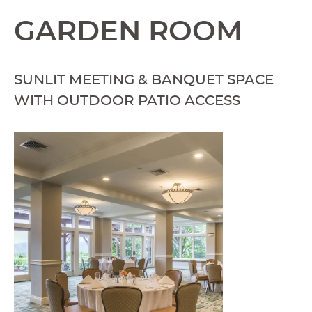
GARDEN ROOM
SUNLIT MEETING & BANQUET SPACE
WITH OUTDOOR PATIO ACCESS