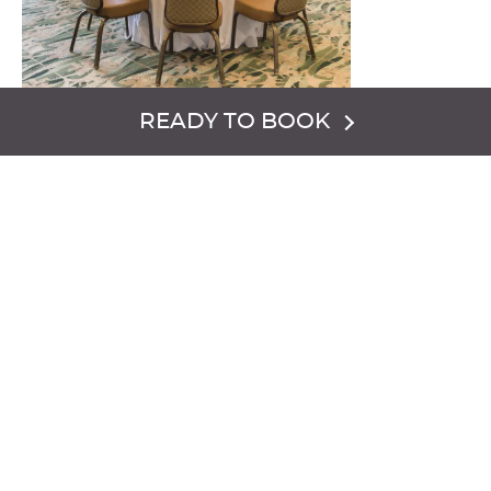
READY TO BOOK
This versatile meeting and banquet venue features a light
and welcoming décor plus offers beautiful scenic
mountain views. The venue also has doors which open to
a spacious outdoor patio.
VENUE CAPACITY:
Classroom {60}
Reception {100}
Banquet {70 or 50 with dance floor}
Sq. ft. 1,456.
FLOORPLAN