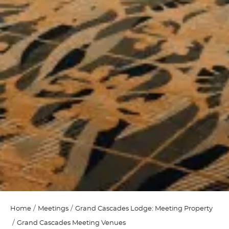
Home
Meetings
Grand Cascades Lodge: Meeting Property
Grand Cascades Meeting Venues