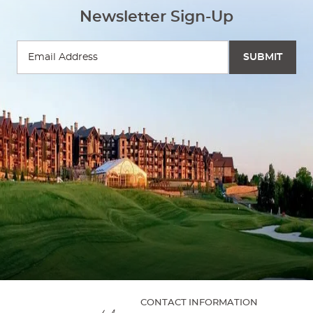
Newsletter Sign-Up
CONTACT INFORMATION