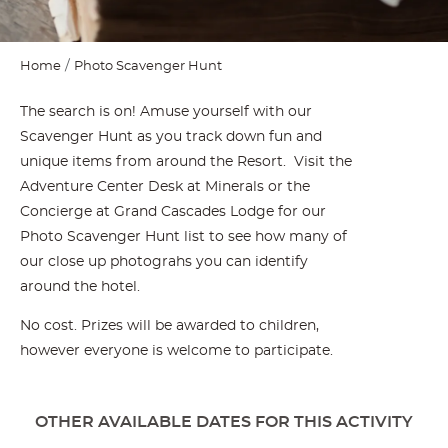
Home
Photo Scavenger Hunt
The search is on! Amuse yourself with our
Scavenger Hunt as you track down fun and
unique items from around the Resort. Visit the
Adventure Center Desk at Minerals or the
Concierge at Grand Cascades Lodge for our
Photo Scavenger Hunt list to see how many of
our close up photograhs you can identify
around the hotel.
No cost. Prizes will be awarded to children,
however everyone is welcome to participate.
OTHER AVAILABLE DATES FOR THIS ACTIVITY