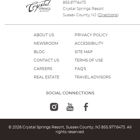
855.977.6473
Crystal Springs Resort
Sussex County, NJ
(
Directions
)
ABOUT US
PRIVACY POLICY
NEWSROOM
ACCESSIBILITY
BLOG
SITE MAP
CONTACT US
TERMS OF USE
CAREERS
FAQ'S
REAL ESTATE
TRAVEL ADVISORS
SOCIAL CONNECTIONS
© 2026 Crystal Springs Resort, Sussex County, NJ
855.977.6473
. All
rights reserved.