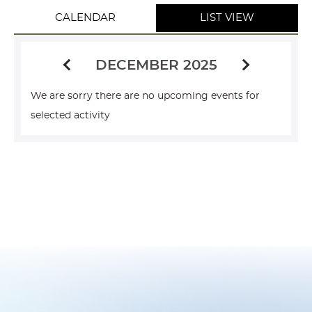
CALENDAR
LIST VIEW
DECEMBER 2025
We are sorry there are no upcoming events for
selected activity