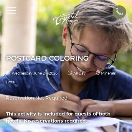
Call
POSTCARD COLORING
Wednesday June 24, 2026
All Day
Minerals
Hotel
Reservation Not Required
This activity is included for guests of both
hotels. No reservations required.