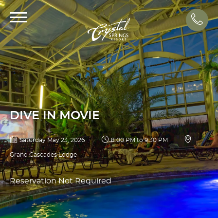
Call
DIVE IN MOVIE
Saturday May 23, 2026
8:00 PM to 9:30 PM
Grand Cascades Lodge
Reservation Not Required