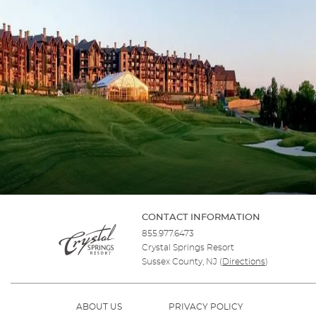
CONTACT INFORMATION
855.977.6473
Crystal Springs Resort
Sussex County, NJ
(
Directions
)
ABOUT US
PRIVACY POLICY