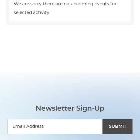
We are sorry there are no upcoming events for
selected activity
Newsletter Sign-Up