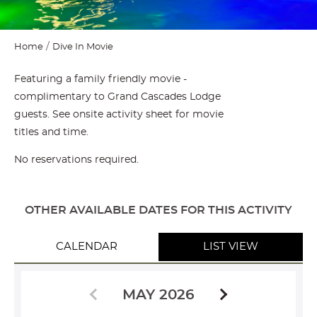
Home
Dive In Movie
Featuring a family friendly movie -
complimentary to Grand Cascades Lodge
guests. See onsite activity sheet for movie
titles and time.
No reservations required.
OTHER AVAILABLE DATES FOR THIS ACTIVITY
CALENDAR
LIST VIEW
MAY 2026