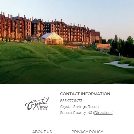
CONTACT INFORMATION
855.977.6473
Crystal Springs Resort
Sussex County, NJ
(
Directions
)
ABOUT US
PRIVACY POLICY