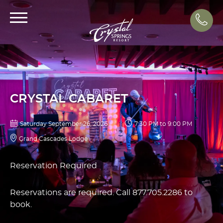
Call
CRYSTAL CABARET
Saturday September 26, 2026
7:30 PM to 9:00 PM
Grand Cascades Lodge
Reservation Required
Reservations are required. Call 877.705.2286 to
book.