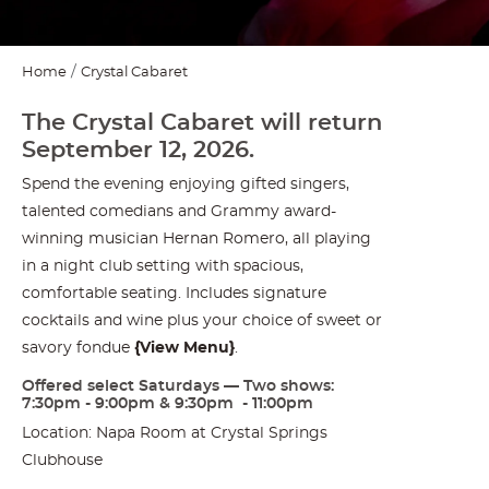
Home
Crystal Cabaret
The Crystal Cabaret will return
September 12, 2026.
Spend the evening enjoying gifted singers,
talented comedians and Grammy award-
winning musician Hernan Romero, all playing
in a night club setting with spacious,
comfortable seating. Includes signature
cocktails and wine plus your choice of sweet or
savory fondue
{
View Menu
}
.
Offered select Saturdays — Two shows:
7:30pm - 9:00pm & 9:30pm - 11:00pm
Location: Napa Room at Crystal Springs
Clubhouse