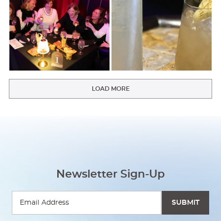
LOAD MORE
Newsletter Sign-Up