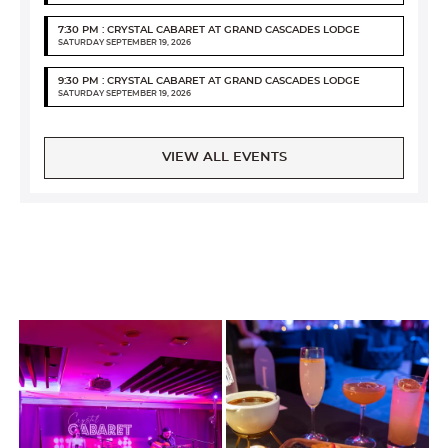
7:30 PM : CRYSTAL CABARET AT GRAND CASCADES LODGE
SATURDAY SEPTEMBER 19, 2026
9:30 PM : CRYSTAL CABARET AT GRAND CASCADES LODGE
SATURDAY SEPTEMBER 19, 2026
VIEW ALL EVENTS