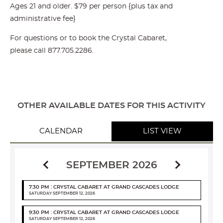
Ages 21 and older. $79 per person {plus tax and
administrative fee}
For questions or to book the Crystal Cabaret,
please call
877.705.2286
.
OTHER AVAILABLE DATES FOR THIS ACTIVITY
CALENDAR
LIST VIEW
SEPTEMBER 2026
7:30 PM : CRYSTAL CABARET AT GRAND CASCADES LODGE
SATURDAY SEPTEMBER 12, 2026
9:30 PM : CRYSTAL CABARET AT GRAND CASCADES LODGE
SATURDAY SEPTEMBER 12, 2026