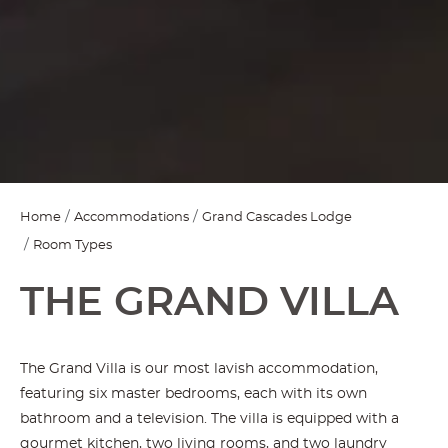
Home
Accommodations
Grand Cascades Lodge
Room Types
THE GRAND VILLA
The Grand Villa is our most lavish accommodation,
featuring six master bedrooms, each with its own
bathroom and a television. The villa is equipped with a
gourmet kitchen, two living rooms, and two laundry