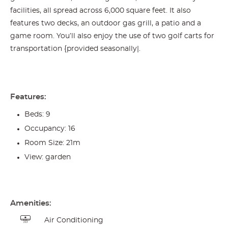
facilities, all spread across 6,000 square feet. It also
features two decks, an outdoor gas grill, a patio and a
game room. You’ll also enjoy the use of two golf carts for
transportation {provided seasonally|.
Features:
Beds: 9
Occupancy: 16
Room Size: 21m
View: garden
Amenities:
Air Conditioning