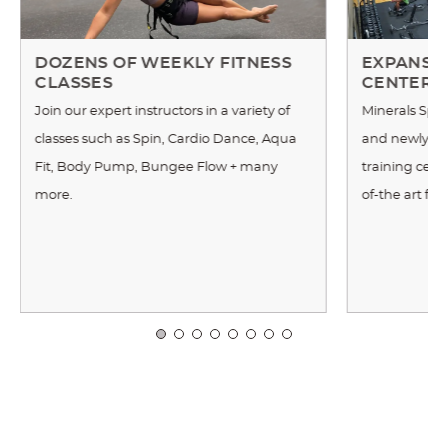
DOZENS OF WEEKLY FITNESS
EXPANSIV
CLASSES
CENTER
Join our expert instructors in a variety of
Minerals Spor
classes such as Spin, Cardio Dance, Aqua
and newly re
Fit, Body Pump, Bungee Flow + many
training cente
more.
of-the art fi