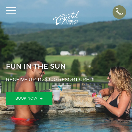
Call
FUN IN THE SUN
RECEIVE UP TO $300 RESORT CREDIT
BOOK NOW