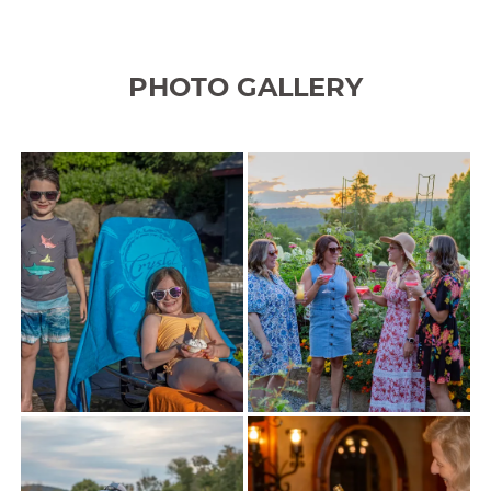
PHOTO GALLERY