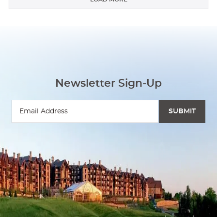
Newsletter Sign-Up