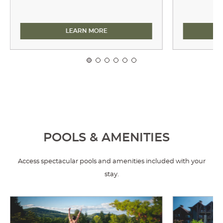
DINING
LEARN MORE
POOLS & AMENITIES
Access spectacular pools and amenities included with your
stay.