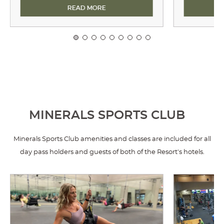
E TRAIL
ARCHERY
READ MORE
MINERALS SPORTS CLUB
Minerals Sports Club amenities and classes are included for all
day pass holders and guests of both of the Resort's hotels.