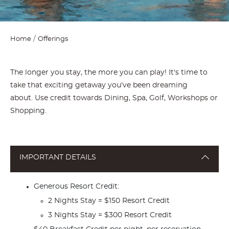
Home
Offerings
The longer you stay, the more you can play! It's time to
take that exciting getaway you've been dreaming
about. Use credit towards Dining, Spa, Golf, Workshops or
Shopping.
IMPORTANT DETAILS
Generous Resort Credit:
2 Nights Stay = $150 Resort Credit
3 Nights Stay = $300 Resort Credit