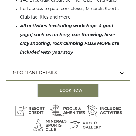
$40 Breakfast Credit per night, per reservation
Full access to pool complexes, Minerals Sports
Club facilities and more
All activities {excluding workshops & goat
yoga} such as archery, axe throwing, laser
clay shooting, rock climbing PLUS MORE are
included with your stay
IMPORTANT DETAILS
BOOK NOW