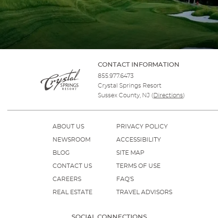
CONTACT INFORMATION
855.977.6473
Crystal Springs Resort
Sussex County, NJ
(
Directions
)
ABOUT US
PRIVACY POLICY
NEWSROOM
ACCESSIBILITY
BLOG
SITE MAP
CONTACT US
TERMS OF USE
CAREERS
FAQ'S
REAL ESTATE
TRAVEL ADVISORS
SOCIAL CONNECTIONS