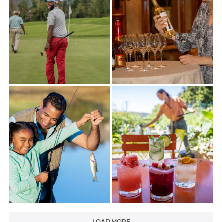
LOAD MORE