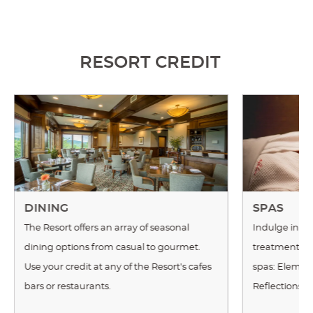
RESORT CREDIT
DINING
SPAS
The Resort offers an array of seasonal
Indulge in a m
dining options from casual to gourmet.
treatment at 
Use your credit at any of the Resort's cafes
spas: Element
bars or restaurants.
Reflections 