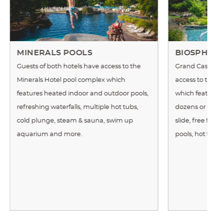
MINERALS POOLS
BIOSPHE
Guests of both hotels have access to the
Grand Cascad
Minerals Hotel pool complex which
access to th
features heated indoor and outdoor pools,
which features
refreshing waterfalls, multiple hot tubs,
dozens or exot
cold plunge, steam & sauna, swim up
slide, free f
aquarium and more.
pools, hot tu