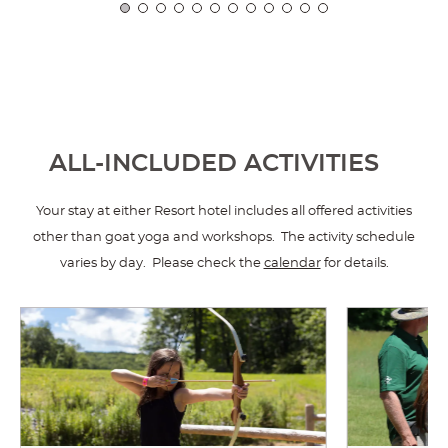
ALL-INCLUDED ACTIVITIES
Your stay at either Resort hotel includes all offered activities
other than goat yoga and workshops. The activity schedule
varies by day. Please check the
calendar
for details.