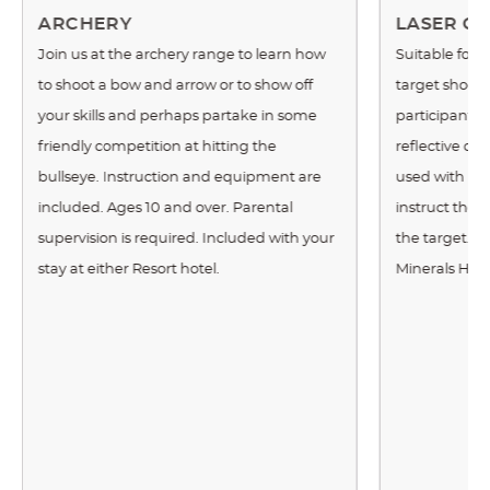
ARCHERY
LASER CL
Join us at the archery range to learn how
Suitable for 
to shoot a bow and arrow or to show off
target shoote
your skills and perhaps partake in some
participants 
friendly competition at hitting the
reflective cla
bullseye. Instruction and equipment are
used with real
included. Ages 10 and over. Parental
instruct the 
supervision is required. Included with your
the target. Th
stay at either Resort hotel.
Minerals Hote