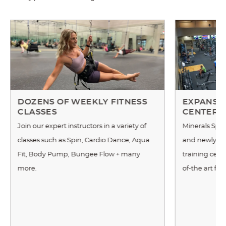
DOZENS OF WEEKLY FITNESS
EXPANSIV
CLASSES
CENTER
Join our expert instructors in a variety of
Minerals Spor
classes such as Spin, Cardio Dance, Aqua
and newly re
Fit, Body Pump, Bungee Flow + many
training cente
more.
of-the art fi