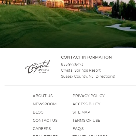
CONTACT INFORMATION
855.977.6473
Crystal Springs Resort
Sussex County, NJ
(
Directions
)
ABOUT US
PRIVACY POLICY
NEWSROOM
ACCESSIBILITY
BLOG
SITE MAP
CONTACT US
TERMS OF USE
CAREERS
FAQ'S