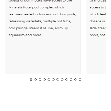
Guests of both hotels have access to the
Grand Cascad
Minerals Hotel pool complex which
access to th
features heated indoor and outdoor pools,
which features
refreshing waterfalls, multiple hot tubs,
dozens or exot
cold plunge, steam & sauna, swim up
slide, free f
aquarium and more.
pools, hot tu