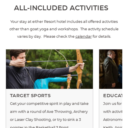
ALL-INCLUDED ACTIVITIES
Your stay at either Resort hotel includes all offered activities
other than goat yoga and workshops. The activity schedule
varies by day. Please check the
calendar
for details.
TARGET SPORTS
EDUCATO
Get your competitive spirit in play and take
Join us for 
aim with a round of Axe Throwing, Archery
with activitie
or Laser Clay Shooting, or try to sink a 3
Astronomer, 
pointer in the Basketball 3 Point
Keith, Animal