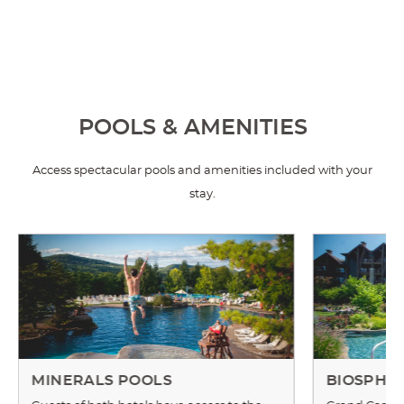
POOLS & AMENITIES
Access spectacular pools and amenities included with your
stay.
MINERALS POOLS
BIOSPHE