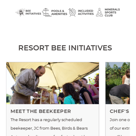
RESORT BEE INITIATIVES
MEET THE BEEKEEPER
CHEF'S 
The Resort has a regularly scheduled
Join one of o
beekeeper, JC from Bees, Birds & Bears
of our extrao