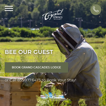
Call
BEE OUR GUEST
BOOK GRAND CASCADES LODGE
or Call
855.977.6473
to Book Your Stay!