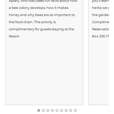
Apiary, who discusses fun facts about how
you’ll learn 
a bee colony develops, how it makes
herbs we gro
honey and why bees are so important to
the garden po
the food chain. This activity is
Complimentar
complimentary for guests staying at the
Reservations 
Resort.
844.330.1710