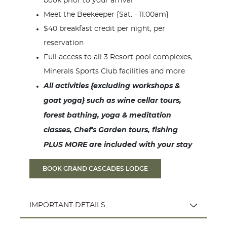
book prior to your arrival
Meet the Beekeeper {Sat. - 11:00am}
$40 breakfast credit per night, per
reservation
Full access to all 3 Resort pool complexes,
Minerals Sports Club facilities and more
All activities {excluding workshops &
goat yoga} such as wine cellar tours,
forest bathing, yoga & meditation
classes, Chef's Garden tours, fishing
PLUS MORE are included with your stay
BOOK GRAND CASCADES LODGE
IMPORTANT DETAILS