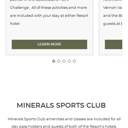
Challenge. All of these activities and more
Vernon Valley
are included with your stay at either Resort
and the Bee K
hotel.
guests at bot
TARGET SPORTS
LEARN MORE
MINERALS SPORTS CLUB
Minerals Sports Club amenities and classes are included for all
day pass holders and guests of both of the Resort's hotels.