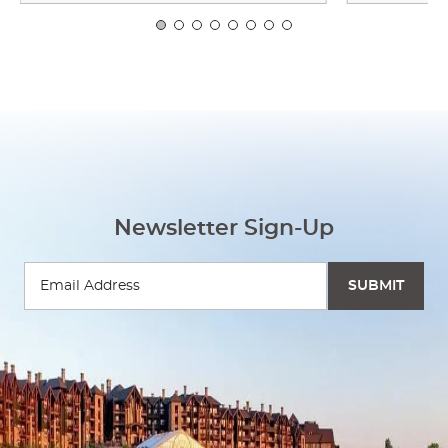
Newsletter Sign-Up