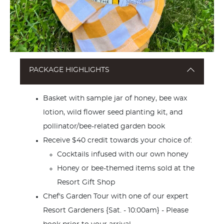
PACKAGE HIGHLIGHTS
Basket with sample jar of honey, bee wax
lotion, wild flower seed planting kit, and
pollinator/bee-related garden book
Receive $40 credit towards your choice of:
Cocktails infused with our own honey
Honey or bee-themed items sold at the
Resort Gift Shop
Chef's Garden Tour with one of our expert
Resort Gardeners {Sat. - 10:00am} - Please