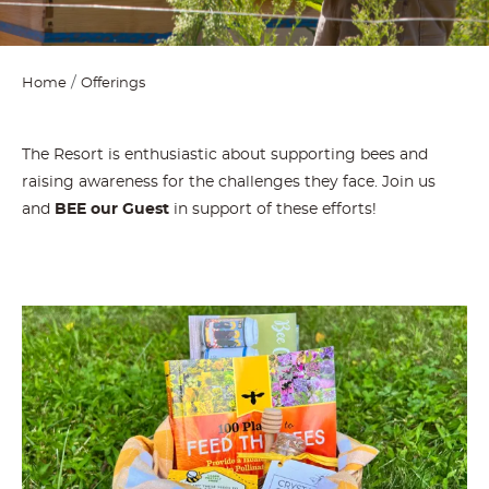
Home
Offerings
The Resort is enthusiastic about supporting bees and
raising awareness for the challenges they face. Join us
and
BEE our Guest
in support of these efforts!