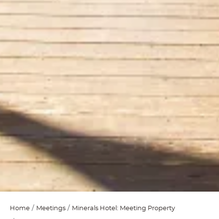
Home
Meetings
Minerals Hotel: Meeting Property