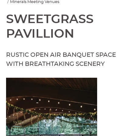
Minerals Meeting Venues
SWEETGRASS
PAVILLION
RUSTIC OPEN AIR BANQUET SPACE
WITH BREATHTAKING SCENERY