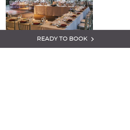
READY TO BOOK
An attractive and rustic open air banquet venue which is
situated between two mountain ranges and the 9-hole
Minerals Golf Club. Groups will enjoy the breathtaking
scenery and versatile set-ups available.
VENUE CAPACITY:
Classroom {200}
Banquet {200 or 150 with dance floor}
Sq. ft. 3,655.