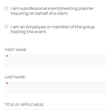
I am a professional event/meeting planner
inquiring on behalf of a client
I am an employee or member of the group
hosting the event
FIRST NAME
LAST NAME
TITLE (IF APPLICABLE)