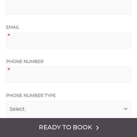
EMAIL
PHONE NUMBER
PHONE NUMBER TYPE
READY TO BOOK
NAME OF GROUP HOSTING EVENT