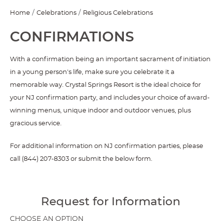
Home
Celebrations
Religious Celebrations
CONFIRMATIONS
With a confirmation being an important sacrament of initiation
in a young person's life, make sure you celebrate it a
memorable way. Crystal Springs Resort is the ideal choice for
your NJ confirmation party, and includes your choice of award-
winning menus, unique indoor and outdoor venues, plus
gracious service.
For additional information on NJ confirmation parties, please
call (844) 207-8303 or submit the below form.
Request for Information
CHOOSE AN OPTION