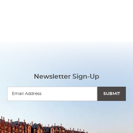
Newsletter Sign-Up