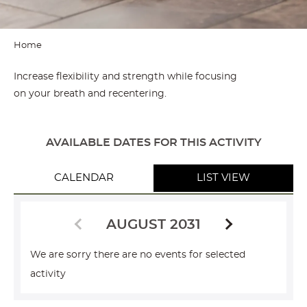
Home
Increase flexibility and strength while focusing
on your breath and recentering.
AVAILABLE DATES FOR THIS ACTIVITY
CALENDAR
LIST VIEW
AUGUST 2031
We are sorry there are no events for selected
activity