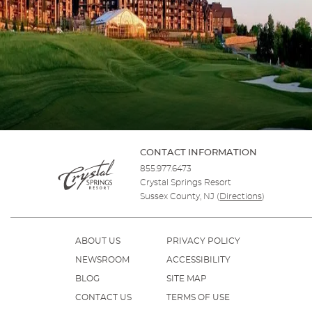
CONTACT INFORMATION
855.977.6473
Crystal Springs Resort
Sussex County, NJ
(
Directions
)
ABOUT US
PRIVACY POLICY
NEWSROOM
ACCESSIBILITY
BLOG
SITE MAP
CONTACT US
TERMS OF USE