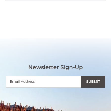
Newsletter Sign-Up