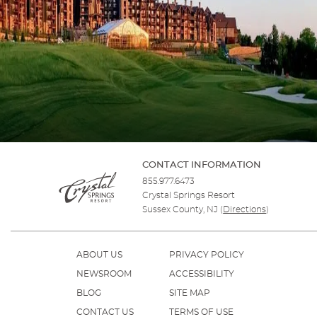
CONTACT INFORMATION
855.977.6473
Crystal Springs Resort
Sussex County, NJ
(
Directions
)
ABOUT US
PRIVACY POLICY
NEWSROOM
ACCESSIBILITY
BLOG
SITE MAP
CONTACT US
TERMS OF USE