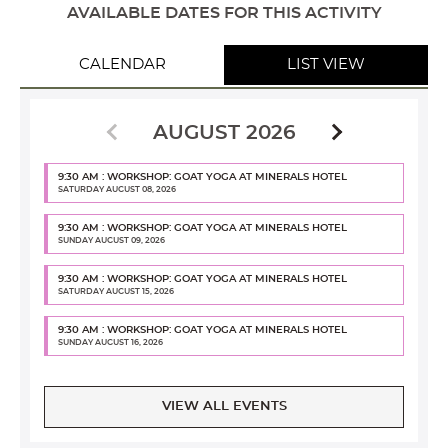
AVAILABLE DATES FOR THIS ACTIVITY
CALENDAR
LIST VIEW
AUGUST 2026
9:30 AM : WORKSHOP: GOAT YOGA AT MINERALS HOTEL
SATURDAY AUGUST 08, 2026
9:30 AM : WORKSHOP: GOAT YOGA AT MINERALS HOTEL
SUNDAY AUGUST 09, 2026
9:30 AM : WORKSHOP: GOAT YOGA AT MINERALS HOTEL
SATURDAY AUGUST 15, 2026
9:30 AM : WORKSHOP: GOAT YOGA AT MINERALS HOTEL
SUNDAY AUGUST 16, 2026
VIEW ALL EVENTS