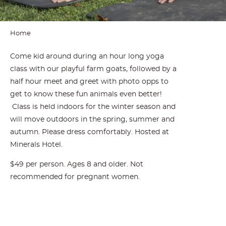
Home
Come kid around during an hour long yoga
class with our playful farm goats, followed by a
half hour meet and greet with photo opps to
get to know these fun animals even better!
Class is held indoors for the winter season and
will move outdoors in the spring, summer and
autumn. Please dress comfortably. Hosted at
Minerals Hotel.
$49 per person. Ages 8 and older. Not
recommended for pregnant women.