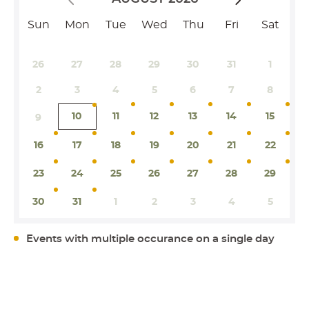
Sun
Mon
Tue
Wed
Thu
Fri
Sat
26
27
28
29
30
31
1
2
3
4
5
6
7
8
10
11
12
13
14
15
9
16
17
18
19
20
21
22
23
24
25
26
27
28
29
30
31
1
2
3
4
5
Events with multiple occurance on a single day