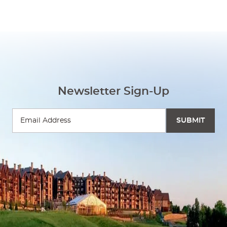
Newsletter Sign-Up