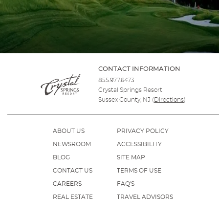
CONTACT INFORMATION
855.977.6473
Crystal Springs Resort
Sussex County, NJ
(
Directions
)
ABOUT US
PRIVACY POLICY
NEWSROOM
ACCESSIBILITY
BLOG
SITE MAP
CONTACT US
TERMS OF USE
CAREERS
FAQ'S
REAL ESTATE
TRAVEL ADVISORS