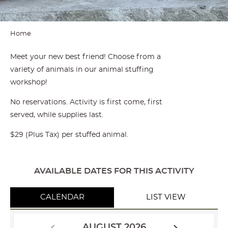
Home
Meet your new best friend! Choose from a
variety of animals in our animal stuffing
workshop!
No reservations. Activity is first come, first
served, while supplies last.
$29 (Plus Tax) per stuffed animal.
AVAILABLE DATES FOR THIS ACTIVITY
CALENDAR
LIST VIEW
AUGUST 2026