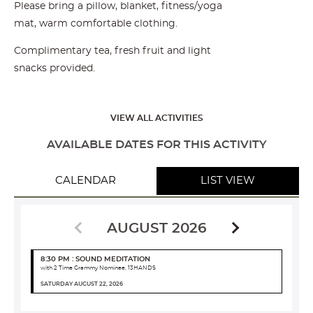
Please bring a pillow, blanket, fitness/yoga
mat, warm comfortable clothing.
Complimentary tea, fresh fruit and light
snacks provided.
VIEW ALL ACTIVITIES
AVAILABLE DATES FOR THIS ACTIVITY
CALENDAR
LIST VIEW
AUGUST 2026
8:30 PM : SOUND MEDITATION
with 2 Time Grammy Nominee, 13HANDS
SATURDAY AUGUST 22, 2026