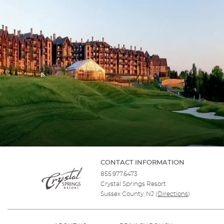
CONTACT INFORMATION
855.977.6473
Crystal Springs Resort
Sussex County, NJ
(
Directions
)