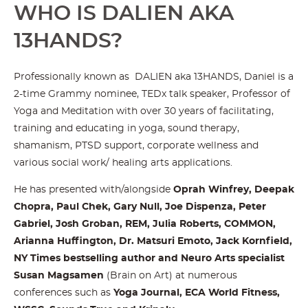
WHO IS DALIEN AKA
13HANDS?
Professionally known as DALIEN aka 13HANDS, Daniel is a
2-time Grammy nominee, TEDx talk speaker, Professor of
Yoga and Meditation with over 30 years of facilitating,
training and educating in yoga, sound therapy,
shamanism, PTSD support, corporate wellness and
various social work/ healing arts applications.
He has presented with/alongside
Oprah Winfrey, Deepak
Chopra, Paul Chek, Gary Null, Joe Dispenza, Peter
Gabriel, Josh Groban, REM, Julia Roberts, COMMON,
Arianna Huffington, Dr. Matsuri Emoto, Jack Kornfield,
NY Times bestselling author and Neuro Arts specialist
Susan Magsamen
(Brain on Art) at numerous
conferences such as
Yoga Journal, ECA World Fitness,