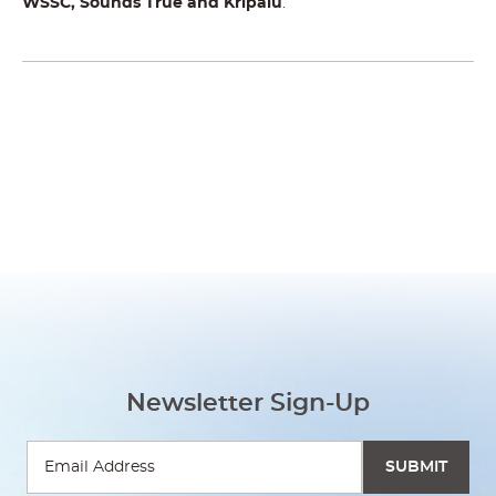
WSSC,
Sounds True and Kripalu
.
Newsletter Sign-Up