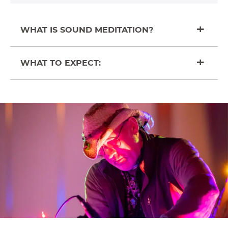
WHAT IS SOUND MEDITATION?
WHAT TO EXPECT: