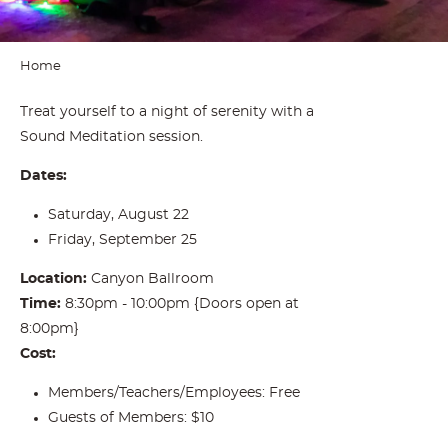
Home
Treat yourself to a night of serenity with a
Sound Meditation session.
Dates:
Saturday, August 22
Friday, September 25
Location:
Canyon Ballroom
Time:
8:30pm - 10:00pm {Doors open at
8:00pm}
Cost:
Members/Teachers/Employees: Free
Guests of Members: $10