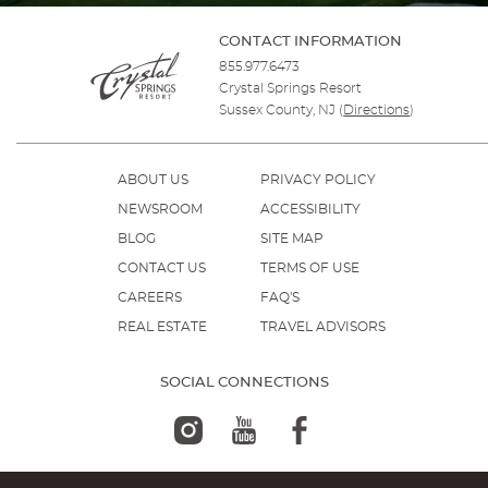
CONTACT INFORMATION
855.977.6473
Crystal Springs Resort
Sussex County, NJ
(
Directions
)
ABOUT US
PRIVACY POLICY
NEWSROOM
ACCESSIBILITY
BLOG
SITE MAP
CONTACT US
TERMS OF USE
CAREERS
FAQ'S
REAL ESTATE
TRAVEL ADVISORS
SOCIAL CONNECTIONS