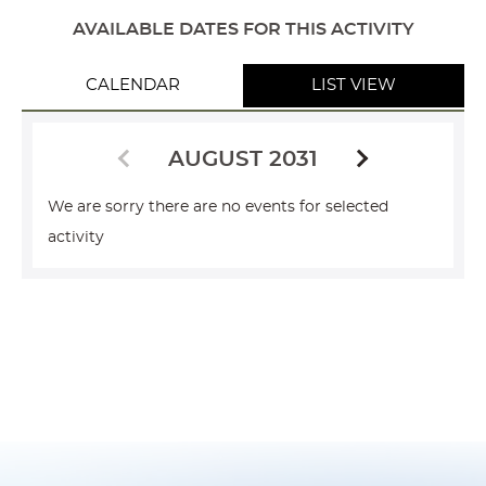
AVAILABLE DATES FOR THIS ACTIVITY
CALENDAR
LIST VIEW
AUGUST 2031
We are sorry there are no events for selected
activity