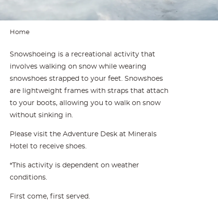
Home
Snowshoeing is a recreational activity that
involves walking on snow while wearing
snowshoes strapped to your feet. Snowshoes
are lightweight frames with straps that attach
to your boots, allowing you to walk on snow
without sinking in.
Please visit the Adventure Desk at Minerals
Hotel to receive shoes.
*This activity is dependent on weather
conditions.
First come, first served.