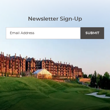
Newsletter Sign-Up