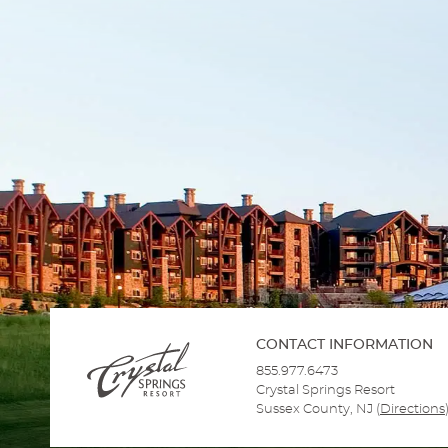
CONTACT INFORMATION
855.977.6473
Crystal Springs Resort
Sussex County, NJ
(
Directions