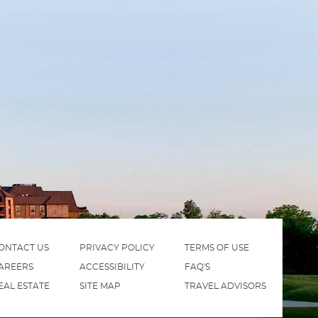
ONTACT US
PRIVACY POLICY
TERMS OF USE
AREERS
ACCESSIBILITY
FAQ'S
EAL ESTATE
SITE MAP
TRAVEL ADVISORS