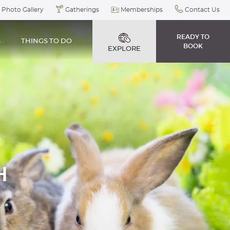
Photo Gallery
Gatherings
Memberships
Contact Us
READY TO
S
THINGS TO DO
BOOK
EXPLORE
H