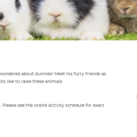
wondered about bunnies! Meet his furry friends as
its like to raise these animals.
Please see the onsite activity schedule for exact