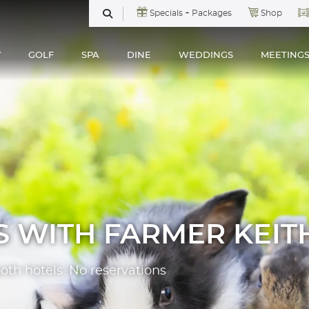
Specials + Packages
Shop
SEARCH
Y
GOLF
SPA
DINE
WEDDINGS
MEETING
S WITH FARMER KEIT
both hotels. No reservations