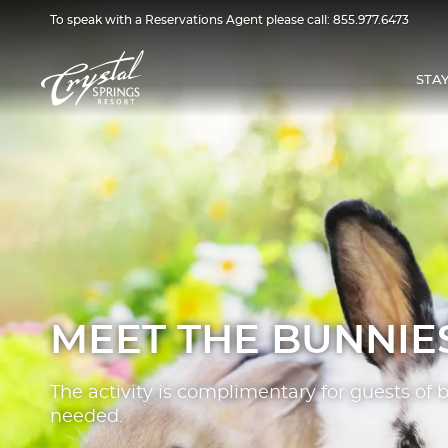
To speak with a Reservations Agent please call:
855.977.6473
STA
MEET THE BUNNIE
The activity is complimentary for guests of 
needed.