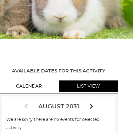
AVAILABLE DATES FOR THIS ACTIVITY
CALENDAR
LIST VIEW
AUGUST 2031
We are sorry there are no events for selected
activity