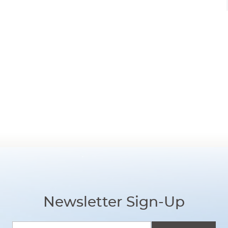
Newsletter Sign-Up