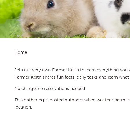
Home
Join our very own Farmer Keith to learn everything you 
Farmer Keith shares fun facts, daily tasks and learn what 
No charge, no reservations needed.
This gathering is hosted outdoors when weather permits. 
location.