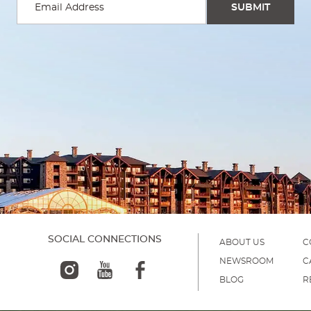
SOCIAL CONNECTIONS
ABOUT US
C
NEWSROOM
C
BLOG
R
)