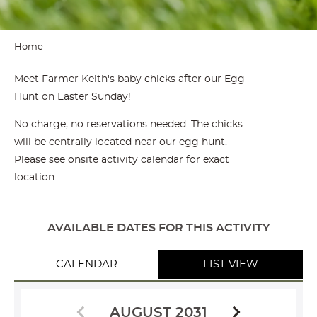
Home
Meet Farmer Keith's baby chicks after our Egg
Hunt on Easter Sunday!
No charge, no reservations needed. The chicks
will be centrally located near our egg hunt.
Please see onsite activity calendar for exact
location.
AVAILABLE DATES FOR THIS ACTIVITY
CALENDAR
LIST VIEW
AUGUST 2031