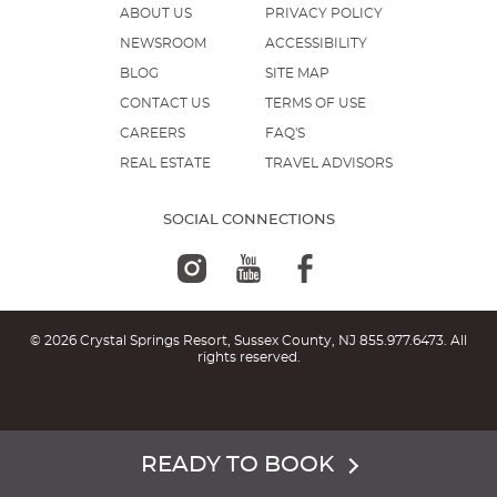
ABOUT US
PRIVACY POLICY
NEWSROOM
ACCESSIBILITY
BLOG
SITE MAP
CONTACT US
TERMS OF USE
CAREERS
FAQ'S
REAL ESTATE
TRAVEL ADVISORS
SOCIAL CONNECTIONS
© 2026 Crystal Springs Resort, Sussex County, NJ
855.977.6473
. All
rights reserved.
READY TO BOOK