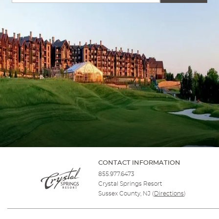
CONTACT INFORMATION
855.977.6473
Crystal Springs Resort
Sussex County, NJ
(
Directions
)