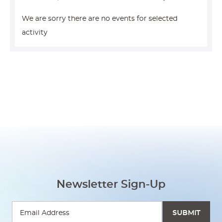
We are sorry there are no events for selected
activity
Newsletter Sign-Up