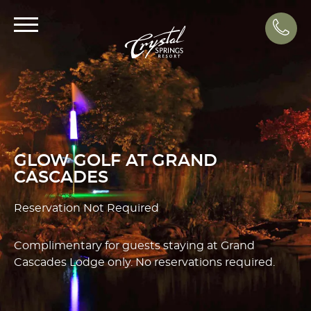
Call
GLOW GOLF AT GRAND
CASCADES
Reservation Not Required
Complimentary for guests staying at Grand
Cascades Lodge only. No reservations required.