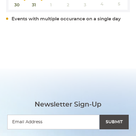
4
5
30
31
1
2
3
Events with multiple occurance on a single day
Newsletter Sign-Up