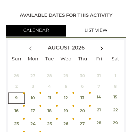
AVAILABLE DATES FOR THIS ACTIVITY
CALENDAR
LIST VIEW
AUGUST 2026
Sun
Mon
Tue
Wed
Thu
Fri
Sat
26
27
28
29
30
31
1
2
3
4
5
6
7
8
14
15
9
10
11
12
13
21
22
16
17
18
19
20
28
29
23
24
25
26
27