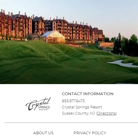
CONTACT INFORMATION
855.977.6473
Crystal Springs Resort
Sussex County, NJ
(
Directions
)
ABOUT US
PRIVACY POLICY