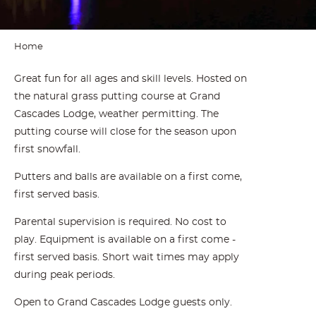
Home
Great fun for all ages and skill levels. Hosted on
the natural grass putting course at Grand
Cascades Lodge, weather permitting. The
putting course will close for the season upon
first snowfall.
Putters and balls are available on a first come,
first served basis.
Parental supervision is required. No cost to
play. Equipment is available on a first come -
first served basis. Short wait times may apply
during peak periods.
Open to Grand Cascades Lodge guests only.